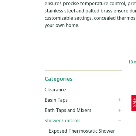
ensures precise temperature control, prev
stainless steel and palted brass ensure dur
customizable settings, concealed thermosta
your own home.
18 o
Categories
Clearance
Basin Taps
SAL
Bath Taps and Mixers
Shower Controls
Exposed Thermostatic Shower