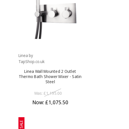
Linea by
TapShop.co.uk
Linea Wall Mounted 2 Outlet
Thermo Bath Shower Mixer - Satin
Steel
Was:
£1,195.00
Now:
£1,075.50
SALE