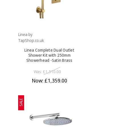
Linea by
TapShop.co.uk
Linea Complete Dual Outlet
Shower Kit with 250mm
Showerhead -Satin Brass
Was:
£1,510.00
Now:
£1,359.00
SALE