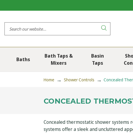
Bath Taps &
Basin
Sh
Baths
Mixers
Taps
Con
Home
Shower Controls
Concealed Ther
CONCEALED THERMOS
Concealed thermostatic shower systems rep
systems offer a sleek and uncluttered ap