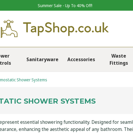
Summer Sale - Up To 40% Off!
ower
Waste
Sanitaryware
Accessories
trols
Fittings
mostatic Shower Systems
TATIC SHOWER SYSTEMS
resent essential showering functionality. Designed for seamles
pearance, enhancing the aesthetic appeal of any bathroom. The