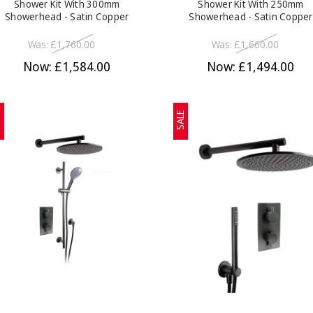
Shower Kit With 300mm
Shower Kit With 250mm
Showerhead - Satin Copper
Showerhead - Satin Copper
Was:
£1,760.00
Was:
£1,660.00
Now:
£1,584.00
Now:
£1,494.00
E
SALE