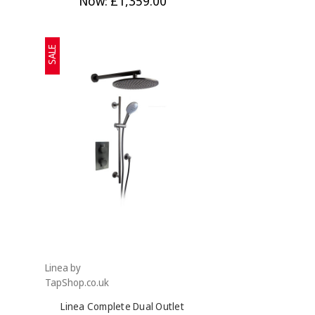
Now:
£1,359.00
SALE
Linea by
TapShop.co.uk
Linea Complete Dual Outlet