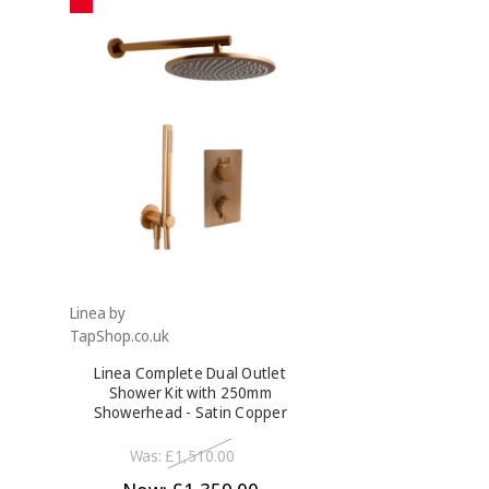
Linea by
TapShop.co.uk
Linea Complete Dual Outlet
Shower Kit with 250mm
Showerhead - Satin Copper
Was:
£1,510.00