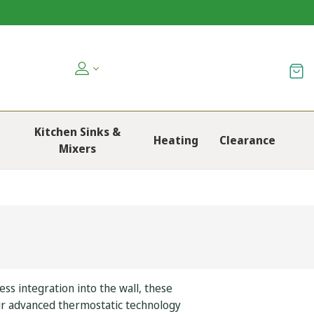
Kitchen Sinks &
Heating
Clearance
Mixers
s integration into the wall, these
ir advanced thermostatic technology