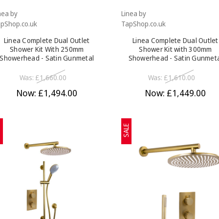
nea by
Linea by
pShop.co.uk
TapShop.co.uk
Linea Complete Dual Outlet
Linea Complete Dual Outlet
Shower Kit With 250mm
Shower Kit with 300mm
Showerhead - Satin Gunmetal
Showerhead - Satin Gunmet
Was:
£1,660.00
Was:
£1,610.00
Now:
£1,494.00
Now:
£1,449.00
E
SALE