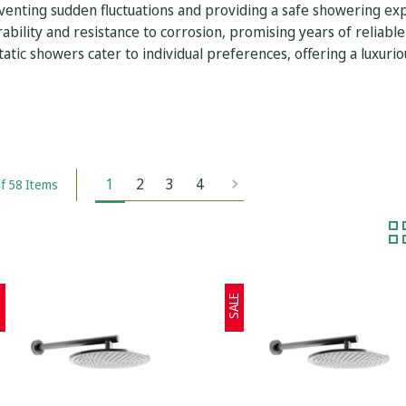
enting sudden fluctuations and providing a safe showering expe
ability and resistance to corrosion, promising years of reliable
tic showers cater to individual preferences, offering a luxurio
1
2
3
4
f 58 Items
E
SALE