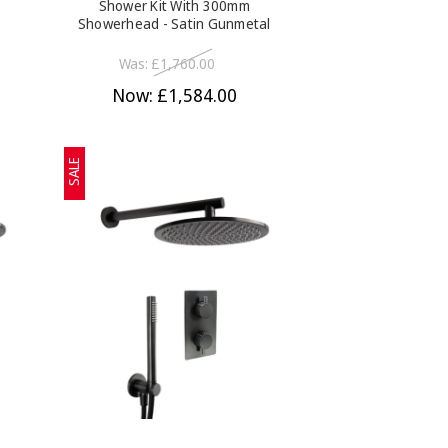
Shower Kit With 300mm
Showerhead - Satin Gunmetal
Was:
£1,760.00
Now:
£1,584.00
SALE