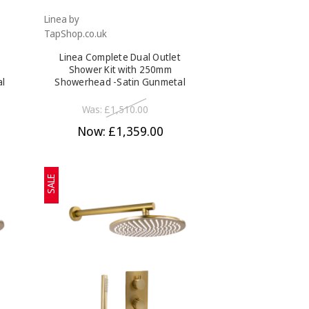
Linea by
TapShop.co.uk
Linea Complete Dual Outlet
Shower Kit with 250mm
al
Showerhead -Satin Gunmetal
Was:
£1,510.00
Now:
£1,359.00
SALE