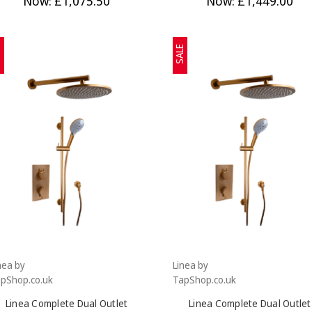
Now:
£1,075.50
Now:
£1,449.00
E
SALE
nea by
Linea by
pShop.co.uk
TapShop.co.uk
Linea Complete Dual Outlet
Linea Complete Dual Outlet