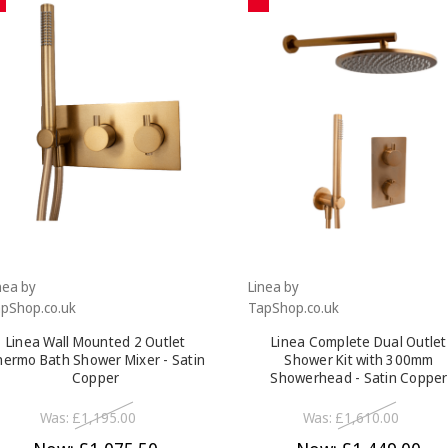
nea by
Linea by
pShop.co.uk
TapShop.co.uk
Linea Wall Mounted 2 Outlet
Linea Complete Dual Outlet
ermo Bath Shower Mixer - Satin
Shower Kit with 300mm
Copper
Showerhead - Satin Copper
Was:
£1,195.00
Was:
£1,610.00