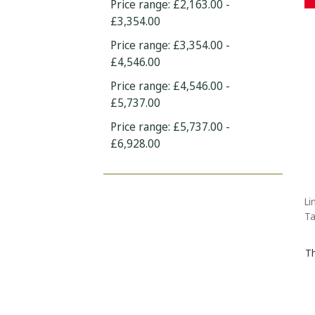
Price range: £2,163.00 -
£3,354.00
Price range: £3,354.00 -
£4,546.00
Price range: £4,546.00 -
£5,737.00
Price range: £5,737.00 -
£6,928.00
Li
Ta
Th