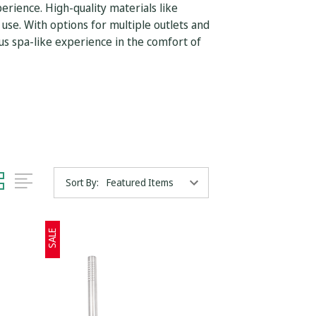
rience. High-quality materials like
 use. With options for multiple outlets and
us spa-like experience in the comfort of
Sort By:
SALE