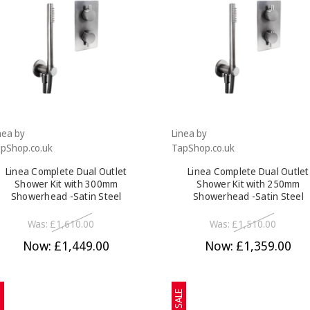
nea by
Linea by
pShop.co.uk
TapShop.co.uk
Linea Complete Dual Outlet
Linea Complete Dual Outlet
Shower Kit with 300mm
Shower Kit with 250mm
Showerhead -Satin Steel
Showerhead -Satin Steel
Was:
£1,610.00
Was:
£1,510.00
Now:
£1,449.00
Now:
£1,359.00
E
SALE