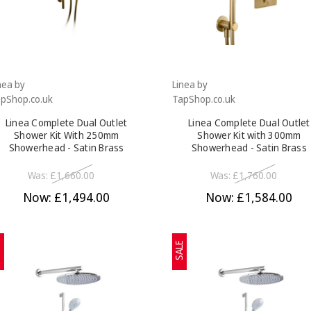
nea by
Linea by
pShop.co.uk
TapShop.co.uk
Linea Complete Dual Outlet
Linea Complete Dual Outlet
Shower Kit With 250mm
Shower Kit with 300mm
Showerhead - Satin Brass
Showerhead - Satin Brass
Was:
£1,660.00
Was:
£1,760.00
Now:
£1,494.00
Now:
£1,584.00
E
SALE