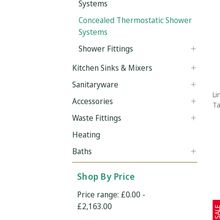
Systems
Concealed Thermostatic Shower
Systems
Shower Fittings
Kitchen Sinks & Mixers
Sanitaryware
Li
Accessories
Ta
Waste Fittings
Heating
Baths
Shop By Price
Price range: £0.00 -
£2,163.00
SAL