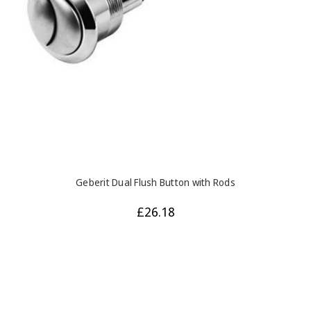
Geberit Dual Flush Button with Rods
£26.18