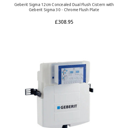
Geberit Sigma 12cm Concealed Dual Flush Cistern with
Geberit Sigma 30 - Chrome Flush Plate
£308.95