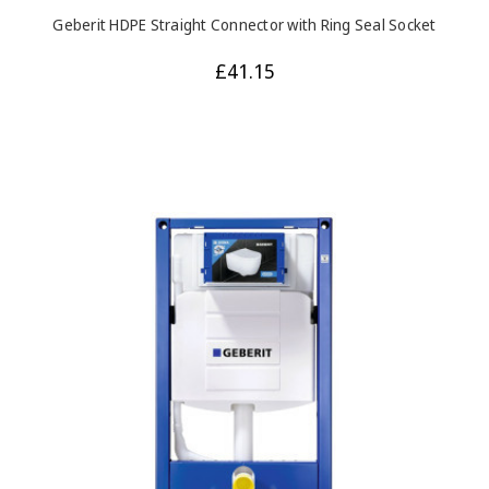
Geberit HDPE Straight Connector with Ring Seal Socket
£41.15