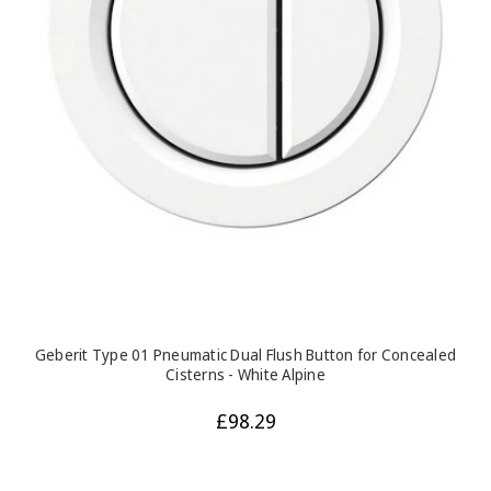
Geberit Type 01 Pneumatic Dual Flush Button for Concealed
Cisterns - White Alpine
£98.29