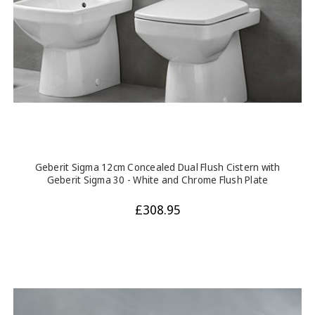
Geberit Sigma 12cm Concealed Dual Flush Cistern with
Geberit Sigma 30 - White and Chrome Flush Plate
£308.95