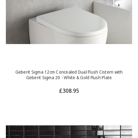
Geberit Sigma 12cm Concealed Dual Flush Cistern with
Geberit Sigma 20 - White & Gold Flush Plate
£308.95