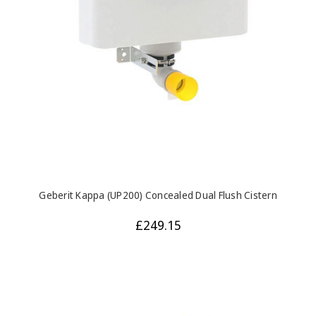
Geberit Kappa (UP200) Concealed Dual Flush Cistern
£249.15