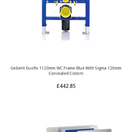
Geberit Duofix 1120mm WC Frame Blue With Sigma 120mm
Concealed Cistern
£442.85