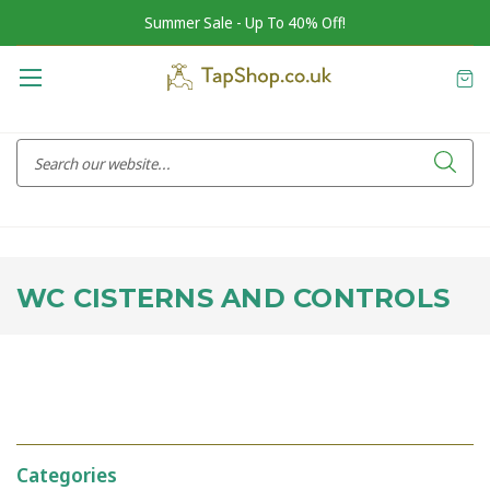
Summer Sale - Up To 40% Off!
WC CISTERNS AND CONTROLS
Categories