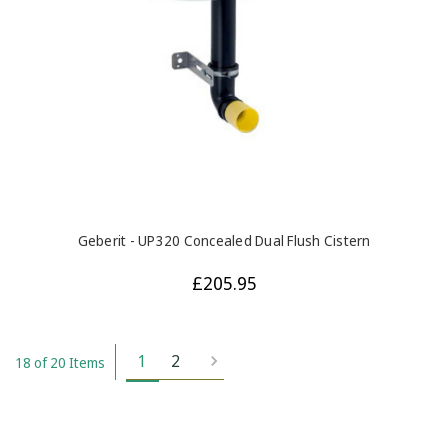
Geberit - UP320 Concealed Dual Flush Cistern
£205.95
1
2
18 of 20 Items