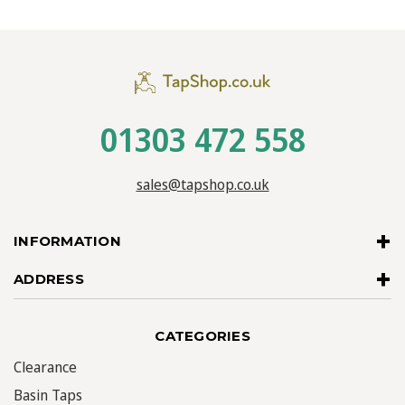
01303 472 558
sales@tapshop.co.uk
INFORMATION
ADDRESS
CATEGORIES
Clearance
Basin Taps