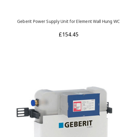
Geberit Power Supply Unit for Element Wall Hung WC
£154.45