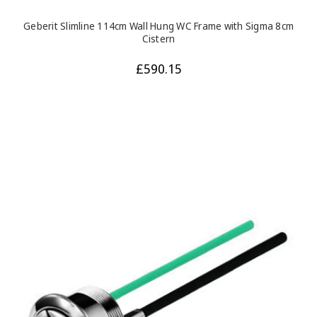
Geberit Slimline 114cm Wall Hung WC Frame with Sigma 8cm
Cistern
£590.15