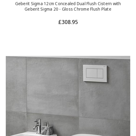
Geberit Sigma 12cm Concealed Dual Flush Cistern with
Geberit Sigma 20 - Gloss Chrome Flush Plate
£308.95