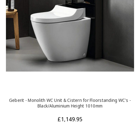
Geberit - Monolith WC Unit & Cistern for Floorstanding WC's -
Black/Aluminium Height 1010mm
£1,149.95