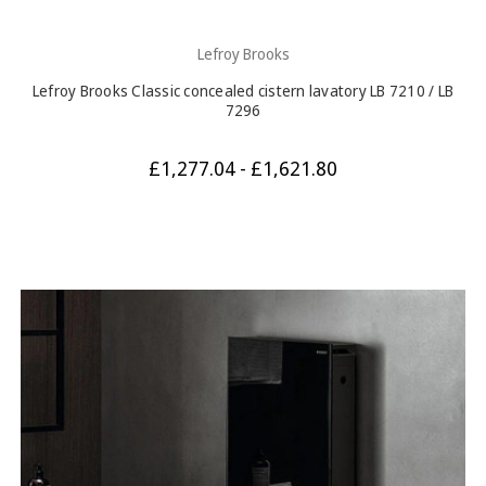
Lefroy Brooks
Lefroy Brooks Classic concealed cistern lavatory LB 7210 / LB
7296
£1,277.04 - £1,621.80