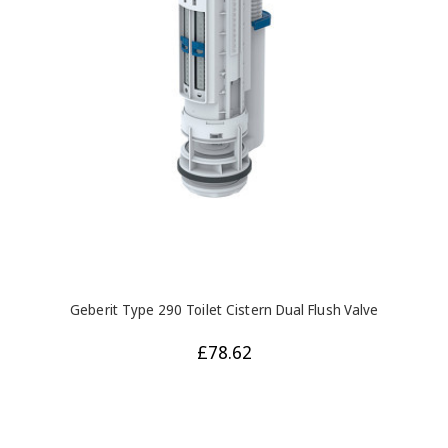
Geberit Type 290 Toilet Cistern Dual Flush Valve
£78.62