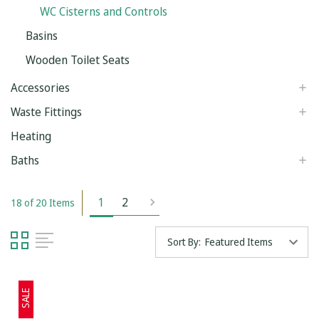
WC Cisterns and Controls
Basins
Wooden Toilet Seats
Accessories
Waste Fittings
Heating
Baths
1
2
18 of 20 Items
Sort By:
SALE