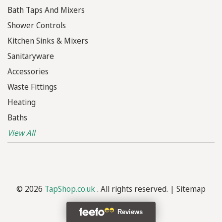
Bath Taps And Mixers
Shower Controls
Kitchen Sinks & Mixers
Sanitaryware
Accessories
Waste Fittings
Heating
Baths
View All
© 2026
TapShop.co.uk
. All rights reserved. |
Sitemap