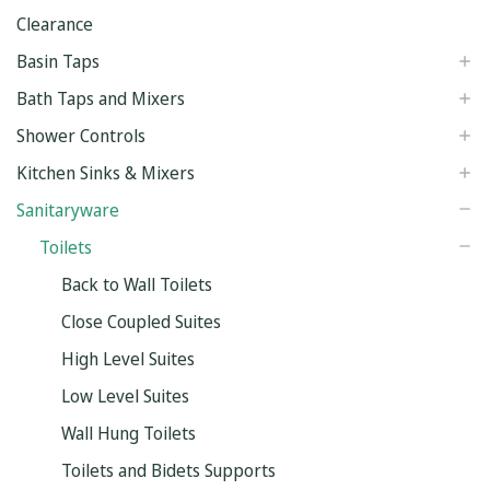
Clearance
Basin Taps
Bath Taps and Mixers
Shower Controls
Kitchen Sinks & Mixers
Sanitaryware
Toilets
Back to Wall Toilets
Close Coupled Suites
High Level Suites
Low Level Suites
Wall Hung Toilets
Toilets and Bidets Supports