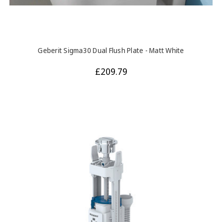
Geberit Sigma30 Dual Flush Plate - Matt White
£209.79