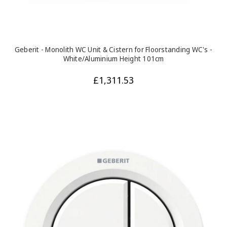
Geberit - Monolith WC Unit & Cistern for Floorstanding WC's -
White/Aluminium Height 101cm
£1,311.53