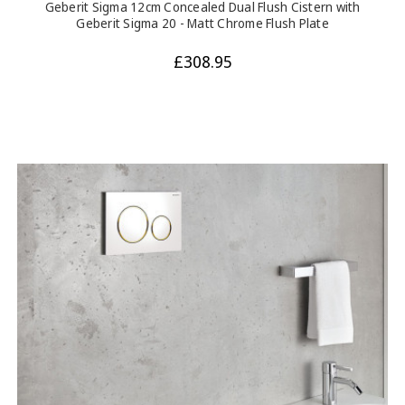
Geberit Sigma 12cm Concealed Dual Flush Cistern with
Geberit Sigma 20 - Matt Chrome Flush Plate
£308.95