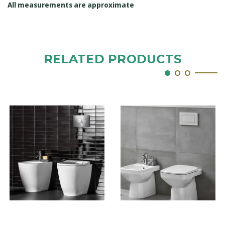
All measurements are approximate
RELATED PRODUCTS