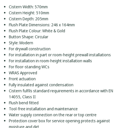
Cistern Width: 570mm
Cistern Height: 510mm
Cistern Depth: 205mm
Flush Plate Dimensions: 246 x 164mm
Flush Plate Colour: White & Gold
Button Shape: Circular
Style: Modern
For drywall construction
For installation in part or room-height prewall installations
For installation in room-height installation walls
For floor-standing WCs
WRAS Approved
Front actuation
Fully insulated against condensation
Cistern fulfils standard requirements in accordance with EN
14055, Class II
Flush bend fitted
Tool-free installation and maintenance
Water supply connection on the rear or top centre
Protection cover box for service opening protects against
moisture and dirt