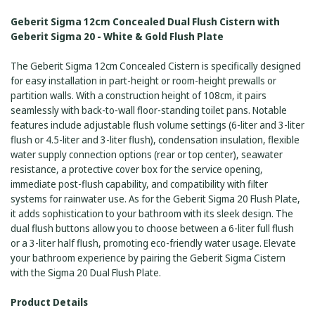
GEBERIT
20
SIGMA
-
Geberit Sigma 12cm Concealed Dual Flush Cistern with
20
WHITE
-
Geberit Sigma 20 - White & Gold Flush Plate
&
WHITE
GOLD
&
FLUSH
GOLD
The Geberit Sigma 12cm Concealed Cistern is specifically designed
PLATE
FLUSH
for easy installation in part-height or room-height prewalls or
PLATE
partition walls. With a construction height of 108cm, it pairs
seamlessly with back-to-wall floor-standing toilet pans. Notable
features include adjustable flush volume settings (6-liter and 3-liter
flush or 4.5-liter and 3-liter flush), condensation insulation, flexible
water supply connection options (rear or top center), seawater
resistance, a protective cover box for the service opening,
immediate post-flush capability, and compatibility with filter
systems for rainwater use. As for the Geberit Sigma 20 Flush Plate,
it adds sophistication to your bathroom with its sleek design. The
dual flush buttons allow you to choose between a 6-liter full flush
or a 3-liter half flush, promoting eco-friendly water usage. Elevate
your bathroom experience by pairing the Geberit Sigma Cistern
with the Sigma 20 Dual Flush Plate.
Product Details