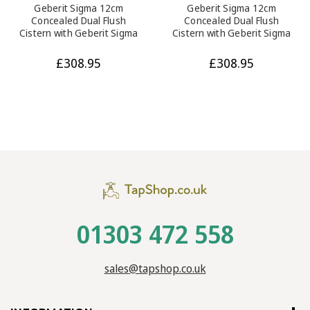
Geberit Sigma 12cm
Geberit Sigma 12cm
Concealed Dual Flush
Concealed Dual Flush
Cistern with Geberit Sigma
Cistern with Geberit Sigma
20 - Gloss Chrome Flush
30 - White and Chrome
Plate
Flush Plate
£308.95
£308.95
01303 472 558
sales@tapshop.co.uk