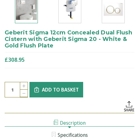
Geberit Sigma 12cm Concealed Dual Flush
Cistern with Geberit Sigma 20 - White &
Gold Flush Plate
£308.95
Current
Quantity:
INCREASE
Stock:
ADD TO BASKET
QUANTITY
DECREASE
OF
QUANTITY
GEBERIT
OF
SIGMA
GEBERIT
12CM
SHARE
SIGMA
CONCEALED
12CM
DUAL
CONCEALED
FLUSH
Description
DUAL
CISTERN
FLUSH
WITH
CISTERN
GEBERIT
Specifications
WITH
SIGMA