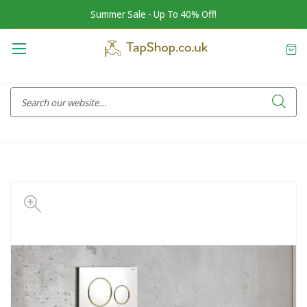
Summer Sale - Up To 40% Off!