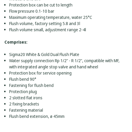
Protection box can be cut to length
Flow pressure 0.1-10 bar
Maximum operating temperature, water 25°C
Flush volume, factory setting 5.8 and 3l
Flush volume small, adjustment range 2-4l
Comprises:
Sigma20 White & Gold Dual Flush Plate
Water supply connection Rp 1/2" - R 1/2", compatible with MF,
with integrated angle stop valve and hand wheel
Protection box for service opening
Flush bend 90°
Fastening for flush bend
Protection plug
2 slotted flat irons
2 fixing brackets
Fastening material
Flush bend extension, ø 45mm