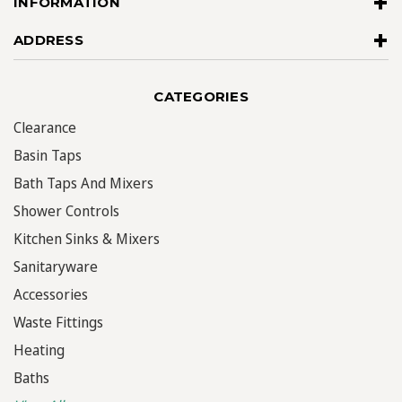
INFORMATION
ADDRESS
CATEGORIES
Clearance
Basin Taps
Bath Taps And Mixers
Shower Controls
Kitchen Sinks & Mixers
Sanitaryware
Accessories
Waste Fittings
Heating
Baths