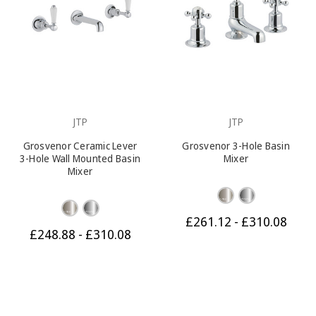
JTP
JTP
Grosvenor Ceramic Lever
Grosvenor 3-Hole Basin
3-Hole Wall Mounted Basin
Mixer
Mixer
£261.12 - £310.08
£248.88 - £310.08