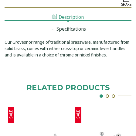
GROSVENOR
HOLE
SHARE
3-
WALL
HOLE
MOUNTED
WALL
BASIN
Description
MOUNTED
MIXER
BASIN
MIXER
Specifications
Our Grovesnor range of traditional brassware, manufactured from
solid brass, comes with either cross-top or ceramic lever handles
and is available in a choice of chrome or nickel finishes.
RELATED PRODUCTS
SALE
SALE