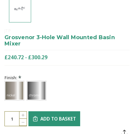
JTP
Grosvenor 3-Hole Wall Mounted Basin
Mixer
£240.72 - £300.29
*
Finish:
Current
Quantity:
INCREASE
Stock:
ADD TO BASKET
QUANTITY
DECREASE
OF
QUANTITY
GROSVENOR
OF
3-