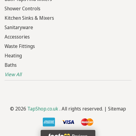
Shower Controls
Kitchen Sinks & Mixers
Sanitaryware
Accessories
Waste Fittings
Heating
Baths
View All
© 2026
TapShop.co.uk
. All rights reserved. |
Sitemap