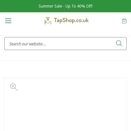
Summer Sale - Up To 40% Off!