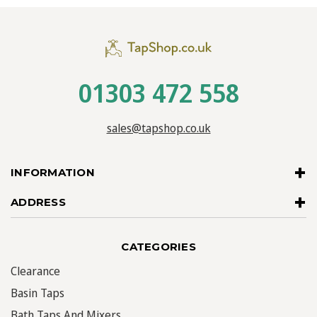
01303 472 558
sales@tapshop.co.uk
INFORMATION
ADDRESS
CATEGORIES
Clearance
Basin Taps
Bath Taps And Mixers