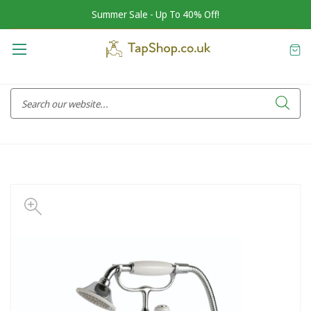
Summer Sale - Up To 40% Off!