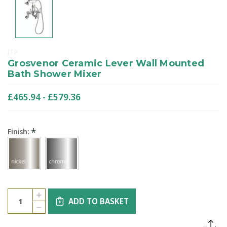
JTP
Grosvenor Ceramic Lever Wall Mounted
Bath Shower Mixer
£465.94 - £579.36
*
Finish:
Current
Quantity:
INCREASE
Stock:
ADD TO BASKET
QUANTITY
DECREASE
OF
QUANTITY
GROSVENOR
OF
CERAMIC