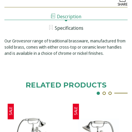
GROSVENOR
LEVER
SHARE
CERAMIC
WALL
LEVER
MOUNTED
WALL
BATH
Description
MOUNTED
SHOWER
BATH
MIXER
SHOWER
Specifications
MIXER
Our Grovesnor range of traditional brassware, manufactured from
solid brass, comes with either cross-top or ceramic lever handles
and is available in a choice of chrome or nickel finishes.
RELATED PRODUCTS
SALE
SALE