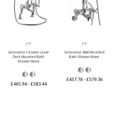
JTP
JTP
Grosvenor Ceramic Lever
Grosvenor Wall Mounted
Deck Mounted Bath
Bath Shower Mixer
Shower Mixer
£457.78 - £579.36
£465.94 - £583.44