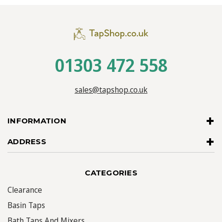
01303 472 558
sales@tapshop.co.uk
INFORMATION
ADDRESS
CATEGORIES
Clearance
Basin Taps
Bath Taps And Mixers