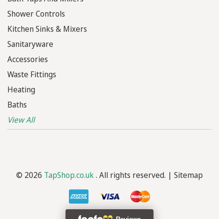
Shower Controls
Kitchen Sinks & Mixers
Sanitaryware
Accessories
Waste Fittings
Heating
Baths
View All
© 2026
TapShop.co.uk
. All rights reserved. |
Sitemap