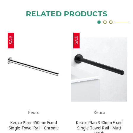
RELATED PRODUCTS
SALE
SALE
Keuco
Keuco
Keuco Plan 450mm Fixed
Keuco Plan 340mm Fixed
Single Towel Rail - Chrome
Single Towel Rail - Matt