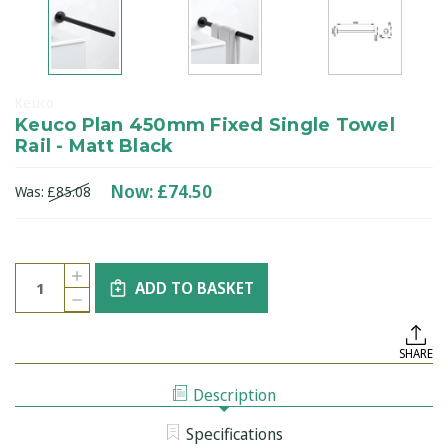
Keuco
Keuco Plan 450mm Fixed Single Towel
Rail - Matt Black
Now:
£74.50
Was:
£85.08
Current
Quantity:
INCREASE
Stock:
ADD TO BASKET
QUANTITY
DECREASE
OF
QUANTITY
KEUCO
OF
PLAN
KEUCO
450MM
SHARE
PLAN
FIXED
450MM
SINGLE
FIXED
TOWEL
Description
SINGLE
RAIL
TOWEL
-
RAIL
MATT
Specifications
-
BLACK