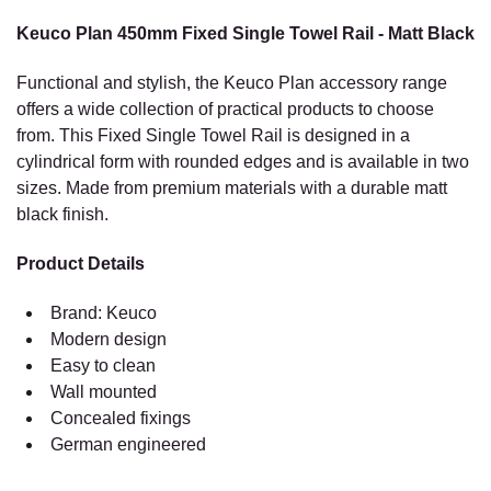
MATT
BLACK
Keuco Plan 450mm Fixed Single Towel Rail - Matt Black
Functional and stylish, the Keuco Plan accessory range
offers a wide collection of practical products to choose
from. This Fixed Single Towel Rail is designed in a
cylindrical form with rounded edges and is available in two
sizes. Made from premium materials with a durable matt
black finish.
Product Details
Brand: Keuco
Modern design
Easy to clean
Wall mounted
Concealed fixings
German engineered