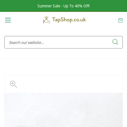
Summer Sale - Up To 40% Off!