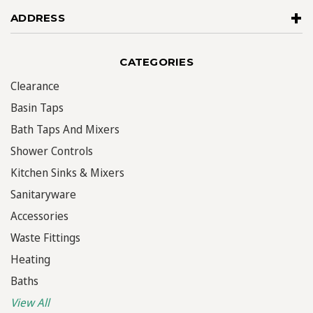
ADDRESS
CATEGORIES
Clearance
Basin Taps
Bath Taps And Mixers
Shower Controls
Kitchen Sinks & Mixers
Sanitaryware
Accessories
Waste Fittings
Heating
Baths
View All