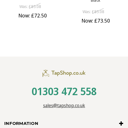
Black
Was:
£85.08
Was:
£85.08
Now:
£72.50
Now:
£73.50
01303 472 558
sales@tapshop.co.uk
INFORMATION