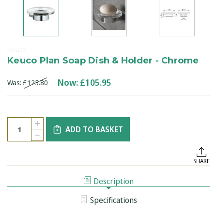
Keuco
Keuco Plan Soap Dish & Holder - Chrome
Now:
£105.95
Was:
£125.80
Current
Quantity:
INCREASE
Stock:
ADD TO BASKET
QUANTITY
DECREASE
OF
QUANTITY
KEUCO
OF
PLAN
KEUCO
SOAP
SHARE
PLAN
DISH
SOAP
&
DISH
HOLDER
Description
&
-
HOLDER
CHROME
-
Specifications
CHROME