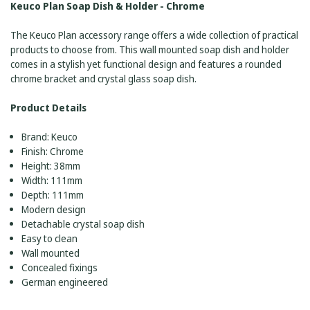
Keuco Plan Soap Dish & Holder - Chrome
The Keuco Plan accessory range offers a wide collection of practical
products to choose from. This wall mounted soap dish and holder
comes in a stylish yet functional design and features a rounded
chrome bracket and crystal glass soap dish.
Product Details
Brand: Keuco
Finish: Chrome
Height: 38mm
Width: 111mm
Depth: 111mm
Modern design
Detachable crystal soap dish
Easy to clean
Wall mounted
Concealed fixings
German engineered