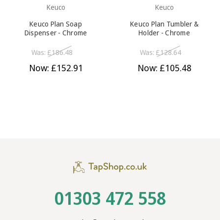
Keuco
Keuco
Keuco Plan Soap
Keuco Plan Tumbler &
Dispenser - Chrome
Holder - Chrome
Was:
£186.48
Was:
£128.64
Now:
£152.91
Now:
£105.48
01303 472 558