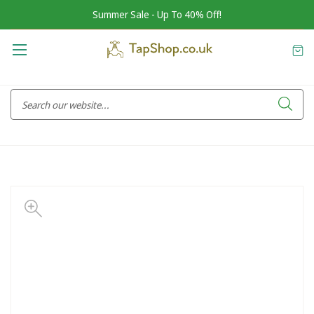
Summer Sale - Up To 40% Off!