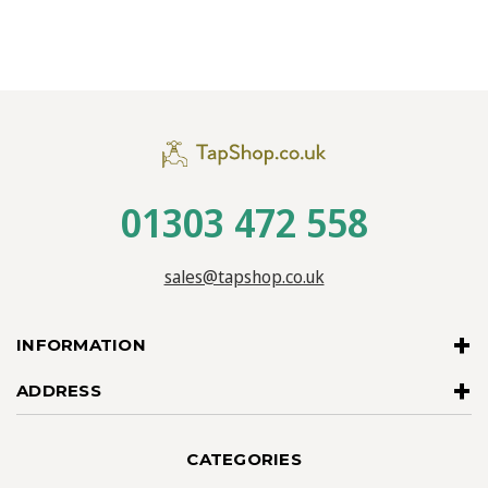
01303 472 558
sales@tapshop.co.uk
INFORMATION
ADDRESS
CATEGORIES