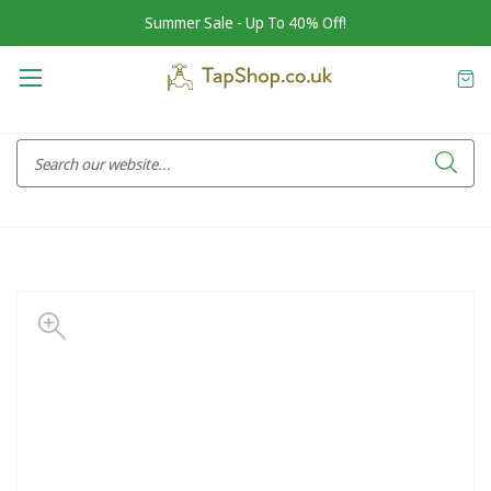
Summer Sale - Up To 40% Off!