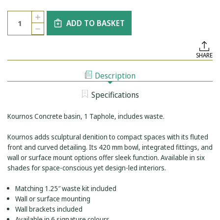
Current
Quantity:
INCREASE
Stock:
ADD TO BASKET
QUANTITY
DECREASE
OF
QUANTITY
KOURNOS
OF
CONKRÉTE
KOURNOS
1
SHARE
CONKRÉTE
TAPHOLE
1
BASIN
TAPHOLE
WHITE
Description
BASIN
WHITE
Specifications
Kournos Concrete basin, 1 Taphole, includes waste.
Kournos adds sculptural denition to compact spaces with its fluted
front and curved detailing. Its 420 mm bowl, integrated fittings, and
wall or surface mount options offer sleek function. Available in six
shades for space-conscious yet design-led interiors.
Matching 1.25″ waste kit included
Wall or surface mounting
Wall brackets included
Available in 6 signature colours