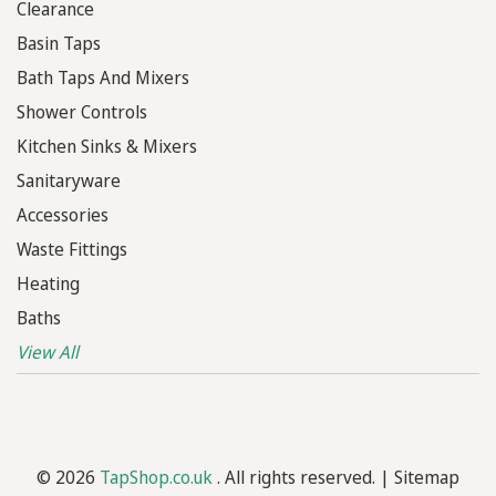
Clearance
Basin Taps
Bath Taps And Mixers
Shower Controls
Kitchen Sinks & Mixers
Sanitaryware
Accessories
Waste Fittings
Heating
Baths
View All
© 2026
TapShop.co.uk
. All rights reserved. |
Sitemap