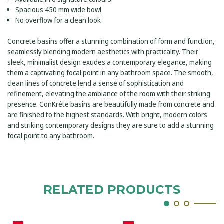
Spacious 450 mm wide bowl
No overflow for a clean look
Concrete basins offer a stunning combination of form and function,
seamlessly blending modern aesthetics with practicality. Their
sleek, minimalist design exudes a contemporary elegance, making
them a captivating focal point in any bathroom space. The smooth,
clean lines of concrete lend a sense of sophistication and
refinement, elevating the ambiance of the room with their striking
presence. ConKréte basins are beautifully made from concrete and
are finished to the highest standards. With bright, modern colors
and striking contemporary designs they are sure to add a stunning
focal point to any bathroom.
RELATED PRODUCTS