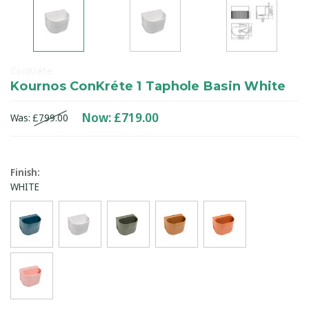
ConKréte
Kournos ConKréte 1 Taphole Basin White
Now:
£719.00
Was:
£799.00
Finish
:
WHITE