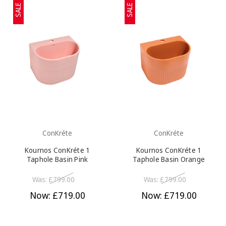
SALE
SALE
ConKréte
ConKréte
Kournos ConKréte 1
Kournos ConKréte 1
Taphole Basin Pink
Taphole Basin Orange
Was:
£799.00
Was:
£799.00
Now:
£719.00
Now:
£719.00