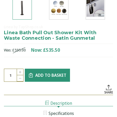
Linea by TapShop.co.uk
Linea Bath Pull Out Shower Kit With
Waste Connection - Satin Gunmetal
Now:
£535.50
Was:
£595.00
Current
Quantity:
INCREASE
Stock:
ADD TO BASKET
QUANTITY
DECREASE
OF
QUANTITY
LINEA
OF
BATH
LINEA
PULL
SHARE
BATH
OUT
PULL
SHOWER
OUT
KIT
Description
SHOWER
WITH
KIT
WASTE
WITH
CONNECTION
Specifications
WASTE
-