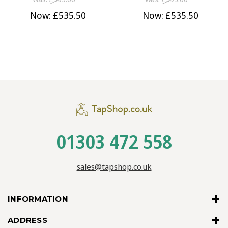
Now:
£535.50
Now:
£535.50
01303 472 558
sales@tapshop.co.uk
INFORMATION
ADDRESS