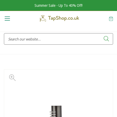
Summer Sale - Up To 40% Off!