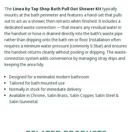
CONNECTION
SATIN
-
GUNMETAL
The
Linea by Tap Shop Bath Pull Out Shower Kit
typically
SATIN
GUNMETAL
mounts at the bath perimeter and features a hand-set that pulls
out to act as a shower, then retracts when finished. It includes a
dedicated waste connection — that means any residual water in
the handset or hose is drained directly into the bath’s waste pipe
rather than dripping onto the bath rim or floor. Installation often
requires a minimum water pressure (commonly 0.5bar) and ensures
the handset returns cleanly without pooling or dripping. The waste-
connection system adds convenience by managing stray drips and
keeping the area tidy.
Designed for a minimalist modern bathroom
Tailored for bath mounted use
Normally in stock for immediate delivery.
Available in Chrome, Satin Brass, Satin Copper, Satin Steel &
Satin Gunmetal.