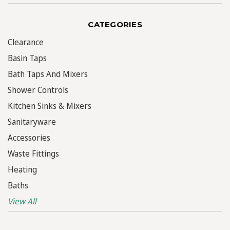
CATEGORIES
Clearance
Basin Taps
Bath Taps And Mixers
Shower Controls
Kitchen Sinks & Mixers
Sanitaryware
Accessories
Waste Fittings
Heating
Baths
View All