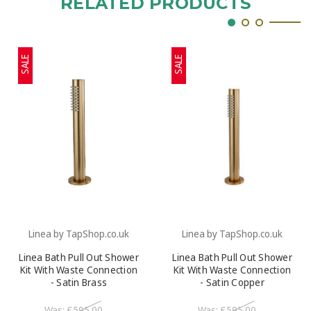
RELATED PRODUCTS
SALE
SALE
Linea by TapShop.co.uk
Linea by TapShop.co.uk
Linea Bath Pull Out Shower
Linea Bath Pull Out Shower
Kit With Waste Connection
Kit With Waste Connection
- Satin Brass
- Satin Copper
Was:
£595.00
Was:
£595.00