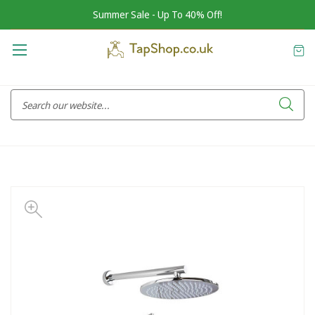
Summer Sale - Up To 40% Off!