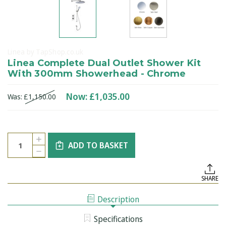
Linea by TapShop.co.uk
Linea Complete Dual Outlet Shower Kit
With 300mm Showerhead - Chrome
Now:
£1,035.00
Was:
£1,150.00
Current
Quantity:
INCREASE
Stock:
ADD TO BASKET
QUANTITY
DECREASE
OF
QUANTITY
LINEA
OF
COMPLETE
LINEA
DUAL
SHARE
COMPLETE
OUTLET
DUAL
SHOWER
OUTLET
KIT
Description
SHOWER
WITH
KIT
300MM
WITH
SHOWERHEAD
Specifications
300MM
-