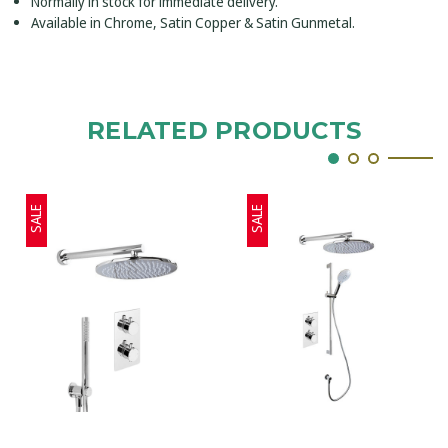
Normally in stock for immediate delivery.
Available in Chrome, Satin Copper & Satin Gunmetal.
RELATED PRODUCTS
SALE
SALE