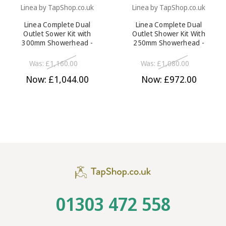
Linea by TapShop.co.uk
Linea by TapShop.co.uk
Linea Complete Dual
Linea Complete Dual
Outlet Sower Kit with
Outlet Shower Kit With
300mm Showerhead -
250mm Showerhead -
Chrome
Chrome
Was:
£1,160.00
Was:
£1,080.00
Now:
£1,044.00
Now:
£972.00
01303 472 558