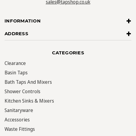
sales@tapshop.co.uk
INFORMATION
ADDRESS
CATEGORIES
Clearance
Basin Taps
Bath Taps And Mixers
Shower Controls
Kitchen Sinks & Mixers
Sanitaryware
Accessories
Waste Fittings