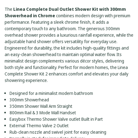
SHOWERHEAD
CHROME
-
The
Linea Complete Dual Outlet Shower Kit with 300mm
CHROME
Showerhead in Chrome
combines modern design with premium
performance. Featuring a sleek chrome finish, it adds a
contemporary touch to any bathroom. The generous 300mm
overhead shower provides a luxurious rainfall experience, while the
adjustable hand shower offers versatility for everyday use.
Engineered for durability, the kit includes high-quality fittings and
an easy-clean showerhead to maintain optimal water flow. Its
minimalist design complements various décor styles, delivering
both style and functionality. Perfect for modern homes, the Linea
Complete Shower Kit 2 enhances comfort and elevates your daily
showering experience.
Designed for a minimalist modern bathroom
300mm Showerhead
350mm Shower Wall Arm Straight
800mm Rail & 3 Mode Wall Handset
Easybox Thermo Shower Valve outlet Built in Part
External Thermo Valve 2 Outlet
Rub-clean nozzle and swivel joint for easy cleaning