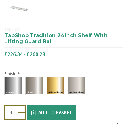
TapShop
TapShop Tradition 24inch Shelf With
Lifting Guard Rail
£226.34 - £260.28
*
Finish:
Current
Quantity:
INCREASE
Stock:
ADD TO BASKET
QUANTITY
DECREASE
OF
QUANTITY
TAPSHOP
OF
TRADITION