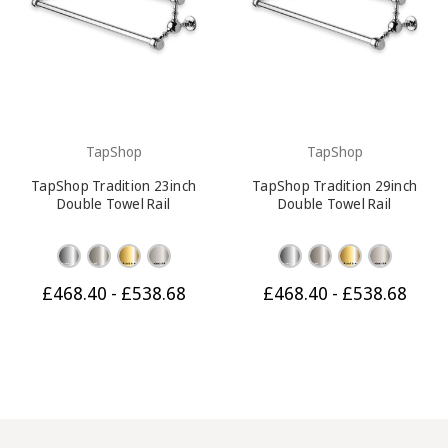
TapShop
TapShop
TapShop Tradition 23inch
TapShop Tradition 29inch
Double Towel Rail
Double Towel Rail
£468.40 - £538.68
£468.40 - £538.68