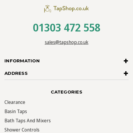
01303 472 558
sales@tapshop.co.uk
INFORMATION
ADDRESS
CATEGORIES
Clearance
Basin Taps
Bath Taps And Mixers
Shower Controls