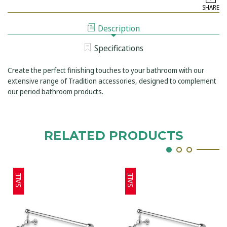
TAPSHOP
24INCH
SHARE
TRADITION
SHELF
24INCH
WITH
SHELF
LIFTING
Description
WITH
GUARD
LIFTING
RAIL
GUARD
Specifications
RAIL
Create the perfect finishing touches to your bathroom with our
extensive range of Tradition accessories, designed to complement
our period bathroom products.
RELATED PRODUCTS
SALE
SALE