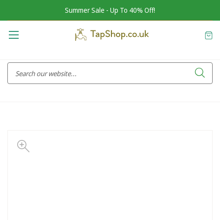
Summer Sale - Up To 40% Off!