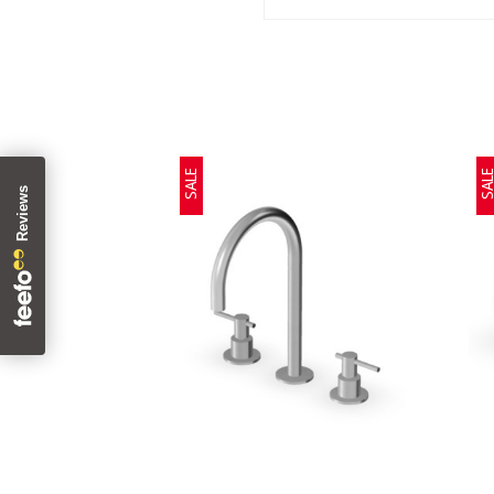
SALE
SAL