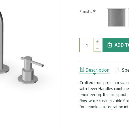
*
Finish:
Current
Quantity:
INCREASE
Stock:
ADD T
QUANTITY
DECREASE
OF
QUANTITY
ZUCHETTI
OF
HELM
ZUCHETTI
3
HELM
HOLE
3
BASIN
Description
Spe
HOLE
MIXER
BASIN
WITH
MIXER
LEVER
Crafted from premium stainl
WITH
HANDLES
LEVER
with Lever Handles combines
-
HANDLES
HEIGHT
engineering. Its slim spout
-
220
HEIGHT
flow, while customizable fin
MM
220
for seamless integration i
MM