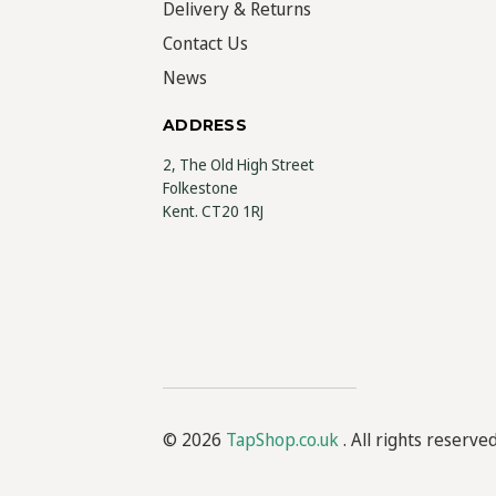
Delivery & Returns
Contact Us
News
ADDRESS
2, The Old High Street
Folkestone
Kent. CT20 1RJ
© 2026
TapShop.co.uk
. All rights reserve