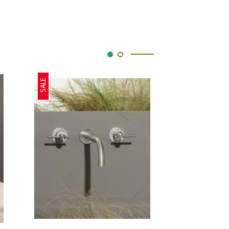
SALE
SALE