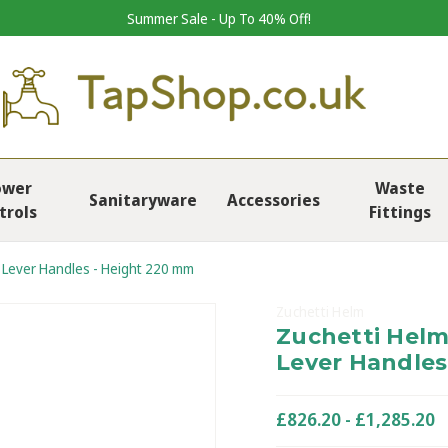
Summer Sale - Up To 40% Off!
ower
Waste
Sanitaryware
Accessories
trols
Fittings
h Lever Handles - Height 220 mm
Zuchetti Helm
Zuchetti Helm
Lever Handles
£826.20 - £1,285.20