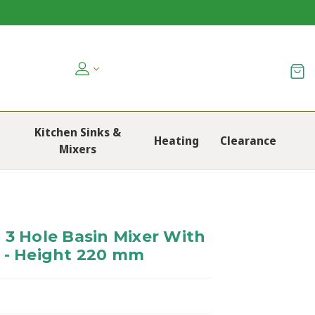
Kitchen Sinks &
Heating
Clearance
Mixers
 3 Hole Basin Mixer With
 - Height 220 mm