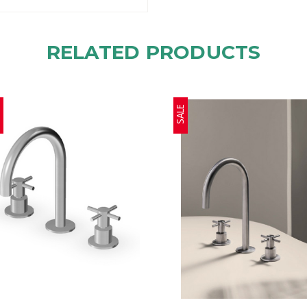
RELATED PRODUCTS
E
SALE