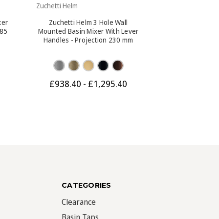
Zuchetti Helm
Zuchetti Helm
xer
Zuchetti Helm 3 Hole Wall
Zuchetti Hel
285
Mounted Basin Mixer With Lever
Mounted Basin 
Handles - Projection 230 mm
Handles - Pro
£938.40 - £1,295.40
£912.90 -
CATEGORIES
Clearance
Basin Taps