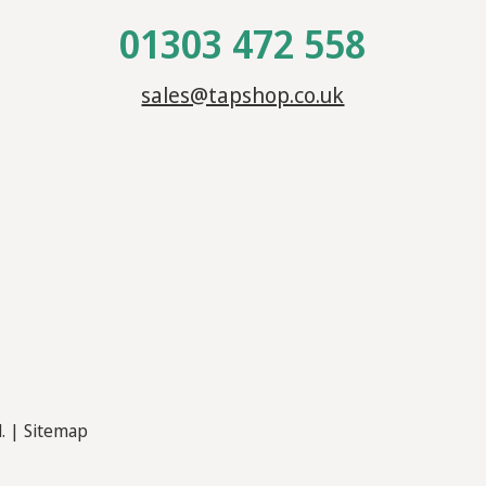
01303 472 558
sales@tapshop.co.uk
d. |
Sitemap