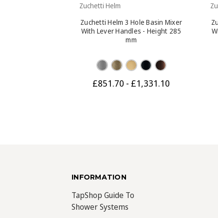
Zuchetti Helm
Zu
Zuchetti Helm 3 Hole Basin Mixer
Zu
With Lever Handles - Height 285
W
mm
£851.70 - £1,331.10
INFORMATION
TapShop Guide To
Shower Systems