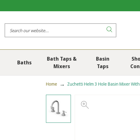
Bath Taps &
Basin
Sh
Baths
Mixers
Taps
Con
Home
Zuchetti Helm 3 Hole Basin Mixer Wit