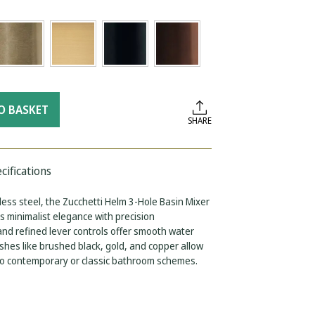
O BASKET
SHARE
cifications
ess steel, the Zucchetti Helm 3-Hole Basin Mixer
 minimalist elegance with precision
 and refined lever controls offer smooth water
ishes like brushed black, gold, and copper allow
nto contemporary or classic bathroom schemes.