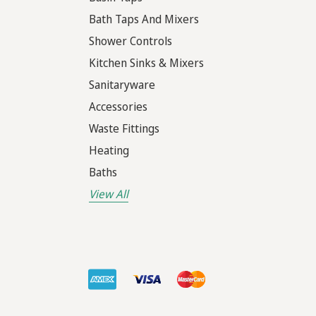
Bath Taps And Mixers
Shower Controls
Kitchen Sinks & Mixers
Sanitaryware
Accessories
Waste Fittings
Heating
Baths
View All