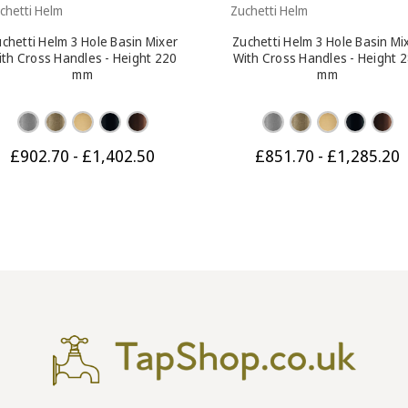
chetti Helm
Zuchetti Helm
chetti Helm 3 Hole Basin Mixer
Zuchetti Helm 3 Hole Basin Mi
ith Cross Handles - Height 220
With Cross Handles - Height 
mm
mm
£902.70 - £1,402.50
£851.70 - £1,285.20