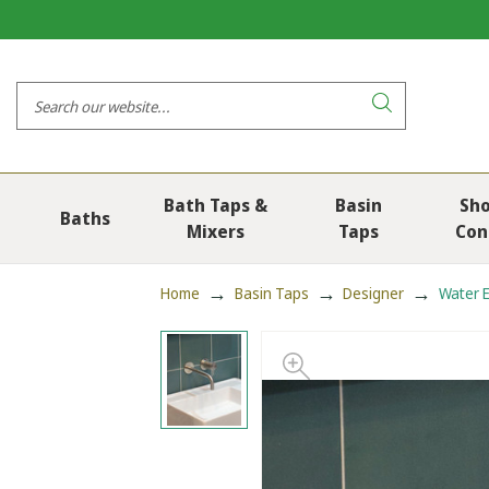
Bath Taps &
Basin
Sh
Baths
Mixers
Taps
Con
Home
Basin Taps
Designer
Water E