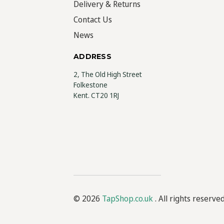
Delivery & Returns
Contact Us
News
ADDRESS
2, The Old High Street
Folkestone
Kent. CT20 1RJ
© 2026
TapShop.co.uk
. All rights reserve