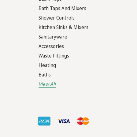
Bath Taps And Mixers
Shower Controls
Kitchen Sinks & Mixers
Sanitaryware
Accessories
Waste Fittings
Heating
Baths
View All