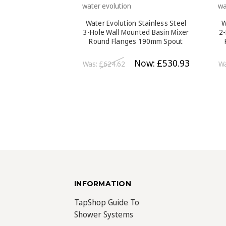
water evolution
wa
Water Evolution Stainless Steel
W
3-Hole Wall Mounted Basin Mixer
2-
Round Flanges 190mm Spout
Brushed Steel
Now:
£530.93
Was:
£624.62
W
INFORMATION
TapShop Guide To
Shower Systems