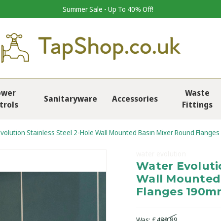
Summer Sale - Up To 40% Off!
ower
Waste
Sanitaryware
Accessories
trols
Fittings
volution Stainless Steel 2-Hole Wall Mounted Basin Mixer Round Flange
water evolution
Water Evolutio
Wall Mounted
Flanges 190m
Was:
£489.89