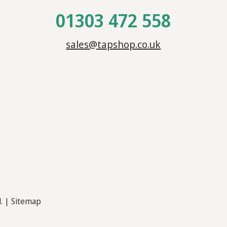
01303 472 558
sales@tapshop.co.uk
d. |
Sitemap