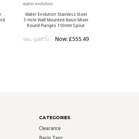
water evolution
water evolution
e
Water Evolution Stainless Steel
Water Evolution
und
3-Hole Wall Mounted Basin Mixer
Mounted Basi
Round Flanges 150mm Spout
Flanges 190m
Brushed Steel
Bl
Now:
£555.49
Was:
£653.52
Was:
£408.24
CATEGORIES
Clearance
Basin Taps