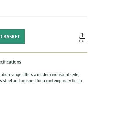
O BASKET
SHARE
cifications
ution range offers a modern industrial style,
s steel and brushed for a contemporary finish