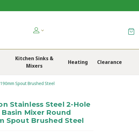
Kitchen Sinks &
Heating
Clearance
Mixers
s 190mm Spout Brushed Steel
n Stainless Steel 2-Hole
 Basin Mixer Round
m Spout Brushed Steel