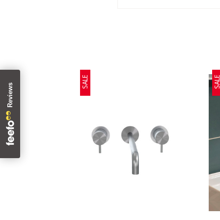
SALE
SAL