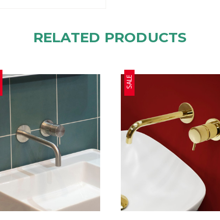
RELATED PRODUCTS
E
SALE