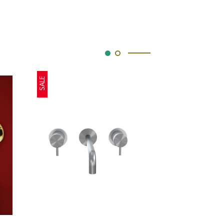
SALE
SALE