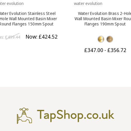
ter evolution
water evolution
ater Evolution Stainless Steel
Water Evolution Brass 2-Hol
Hole Wall Mounted Basin Mixer
Wall Mounted Basin Mixer Ro
Round Flanges 150mm Spout
Flanges 190mm Spout
Brushed Steel
Now:
£424.52
as:
£499.44
£347.00 - £356.72