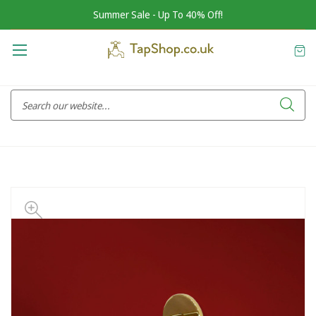
Summer Sale - Up To 40% Off!