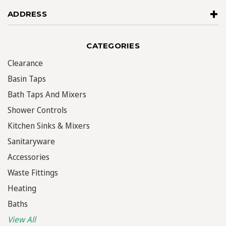
ADDRESS
CATEGORIES
Clearance
Basin Taps
Bath Taps And Mixers
Shower Controls
Kitchen Sinks & Mixers
Sanitaryware
Accessories
Waste Fittings
Heating
Baths
View All