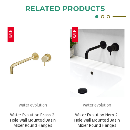
RELATED PRODUCTS
SALE
SALE
water evolution
water evolution
Water Evolution Brass 2-
Water Evolution Nero 2-
Hole Wall Mounted Basin
Hole Wall Mounted Basin
Mixer Round Flanges
Mixer Round Flanges