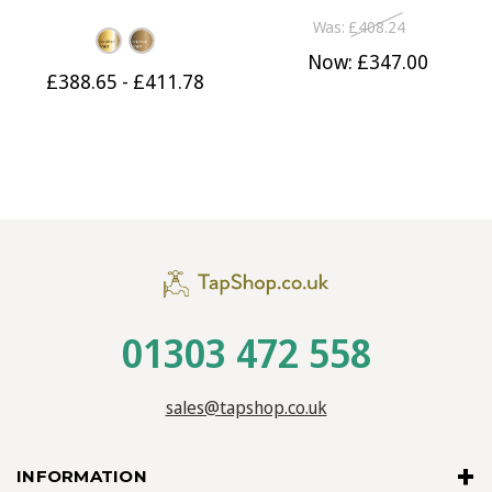
230mm Spout
190mm Spout Satin Black
Was:
£408.24
Now:
£347.00
£388.65 - £411.78
01303 472 558
sales@tapshop.co.uk
INFORMATION