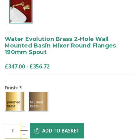
water evolution
Water Evolution Brass 2-Hole Wall
Mounted Basin Mixer Round Flanges
190mm Spout
£347.00 - £356.72
*
Finish:
Current
Quantity:
INCREASE
Stock:
ADD TO BASKET
QUANTITY
DECREASE
OF
QUANTITY
WATER