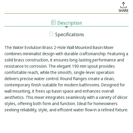
OF
EVOLUTION
WATER
BRASS
SHARE
EVOLUTION
2-
BRASS
HOLE
2-
WALL
Description
HOLE
MOUNTED
WALL
BASIN
MOUNTED
MIXER
Specifications
BASIN
ROUND
MIXER
FLANGES
ROUND
190MM
The Water Evolution Brass 2-Hole Wall Mounted Basin Mixer
FLANGES
SPOUT
190MM
combines minimalist design with durable craftsmanship. Featuring a
SPOUT
solid brass construction, it ensures long-lasting performance and
resistance to corrosion. The elegant 190 mm spout provides
comfortable reach, while the smooth, single-lever operation
delivers precise water control. Round flanges create a clean,
contemporary finish suitable for modern bathrooms. Designed for
wall mounting, it frees up basin space and enhances overall
aesthetics. This mixer integrates seamlessly with a variety of décor
styles, offering both form and function. Ideal for homeowners
seeking reliability, style, and efficient water flow in a refined fixture.