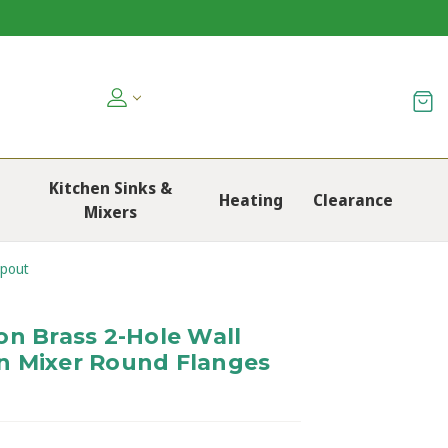
Kitchen Sinks &
Heating
Clearance
Mixers
Spout
on Brass 2-Hole Wall
n Mixer Round Flanges