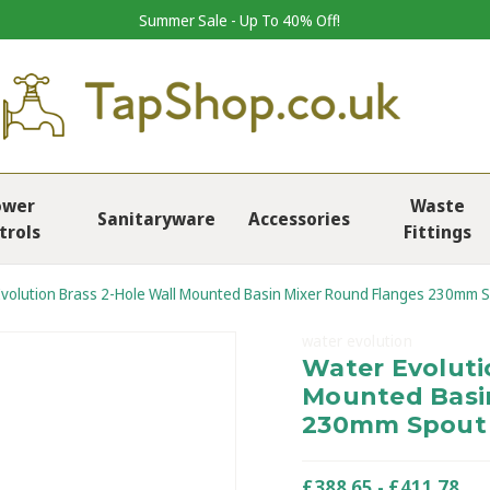
Summer Sale - Up To 40% Off!
ower
Waste
Sanitaryware
Accessories
trols
Fittings
volution Brass 2-Hole Wall Mounted Basin Mixer Round Flanges 230mm 
water evolution
Water Evoluti
Mounted Basi
230mm Spout
£388.65 - £411.78