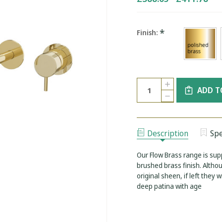
*
Finish:
Current
Quantity:
INCREASE
Stock:
ADD T
QUANTITY
DECREASE
OF
QUANTITY
WATER
OF
EVOLUTION
WATER
BRASS
EVOLUTION
2-
BRASS
HOLE
Description
Spe
2-
WALL
HOLE
MOUNTED
WALL
BASIN
Our Flow Brass range is supp
MOUNTED
MIXER
BASIN
brushed brass finish. Altho
ROUND
MIXER
FLANGES
original sheen, if left they 
ROUND
230MM
FLANGES
deep patina with age
SPOUT
230MM
SPOUT