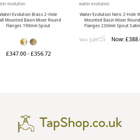
ter evolution
water evolution
Water Evolution Brass 2-Hole
Water Evolution Nero 2-Hole W
all Mounted Basin Mixer Round
Mounted Basin Mixer Roun
Flanges 190mm Spout
Flanges 230mm Spout Sati
Black
Now:
£388.
Was:
£457.23
£347.00 - £356.72