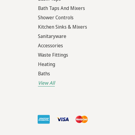
Bath Taps And Mixers
Shower Controls
Kitchen Sinks & Mixers
Sanitaryware
Accessories
Waste Fittings
Heating
Baths
View All