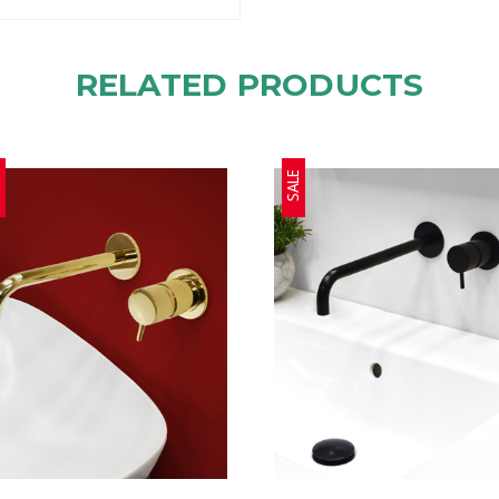
RELATED PRODUCTS
E
SALE