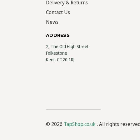
Delivery & Returns
Contact Us
News
ADDRESS
2, The Old High Street
Folkestone
Kent. CT20 1RJ
© 2026
TapShop.co.uk
. All rights reserve