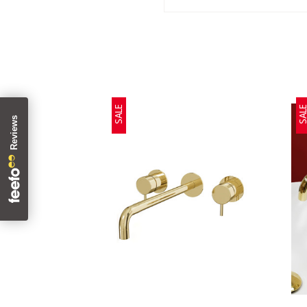
SALE
SAL