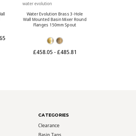
water evolution
water evolution
all
Water Evolution Brass 3-Hole
Water Evolution
d
Wall Mounted Basin Mixer Round
Mounted Basi
n
Flanges 150mm Spout
Flanges 230m
Bl
65
Was:
£587.87
£458.05 - £485.81
CATEGORIES
Clearance
Basin Taps