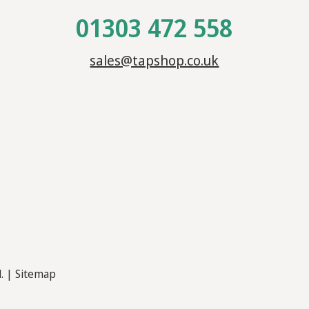
01303 472 558
sales@tapshop.co.uk
d. |
Sitemap