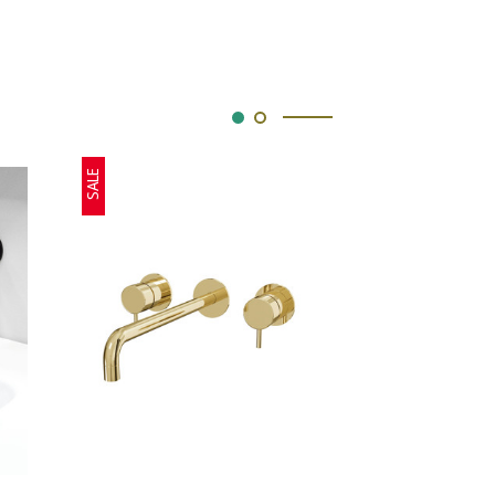
SALE
SALE