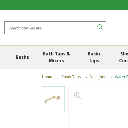
Bath Taps &
Basin
Sh
Baths
Mixers
Taps
Con
Home
Basin Taps
Designer
Water E