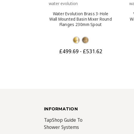
water evolution
wa
Water Evolution Brass 3-Hole
Wall Mounted Basin Mixer Round
W
Flanges 230mm Spout
£499.69 - £531.62
INFORMATION
TapShop Guide To
Shower Systems