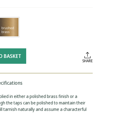
O BASKET
SHARE
cifications
lied in either a polished brass finish or a
ugh the taps can be polished to maintain their
will tarnish naturally and assume a characterful