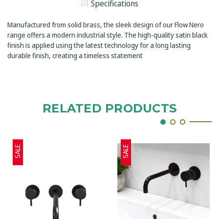
MIXER
Specifications
BASIN
ROUND
MIXER
FLANGES
ROUND
230MM
Manufactured from solid brass, the sleek design of our Flow Nero
FLANGES
SPOUT
230MM
range offers a modern industrial style. The high-quality satin black
SATIN
SPOUT
BLACK
finish is applied using the latest technology for a long lasting
SATIN
BLACK
durable finish, creating a timeless statement
RELATED PRODUCTS
SALE
SALE