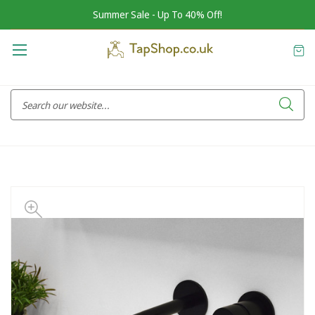
Summer Sale - Up To 40% Off!