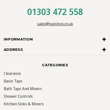
01303 472 558
sales@tapshop.co.uk
INFORMATION
ADDRESS
CATEGORIES
Clearance
Basin Taps
Bath Taps And Mixers
Shower Controls
Kitchen Sinks & Mixers