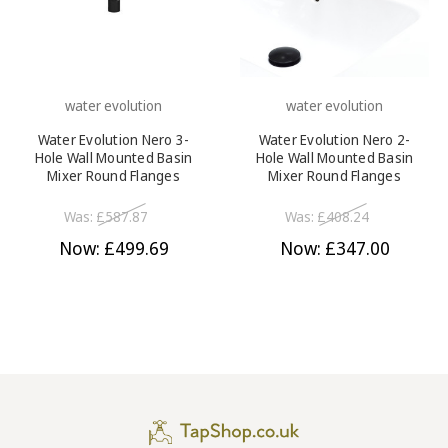
water evolution
water evolution
Water Evolution Nero 3-
Water Evolution Nero 2-
Hole Wall Mounted Basin
Hole Wall Mounted Basin
Mixer Round Flanges
Mixer Round Flanges
230mm Spout Satin Black
190mm Spout Satin Black
Was:
£587.87
Was:
£408.24
Now:
£499.69
Now:
£347.00