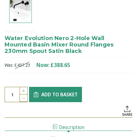
water evolution
Water Evolution Nero 2-Hole Wall
Mounted Basin Mixer Round Flanges
230mm Spout Satin Black
Now:
£388.65
Was:
£457.23
Current
Quantity:
INCREASE
Stock:
ADD TO BASKET
QUANTITY
DECREASE
OF
QUANTITY
WATER
OF
EVOLUTION
WATER
NERO
SHARE
EVOLUTION
2-
NERO
HOLE
2-
WALL
Description
HOLE
MOUNTED
WALL
BASIN
MOUNTED