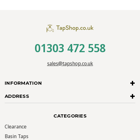
01303 472 558
sales@tapshop.co.uk
INFORMATION
ADDRESS
CATEGORIES
Clearance
Basin Taps