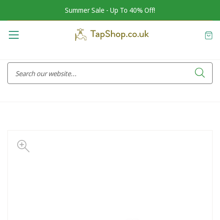
Summer Sale - Up To 40% Off!