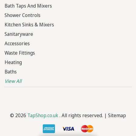
Bath Taps And Mixers
Shower Controls
Kitchen Sinks & Mixers
Sanitaryware
Accessories
Waste Fittings
Heating
Baths
View All
© 2026
TapShop.co.uk
. All rights reserved. |
Sitemap