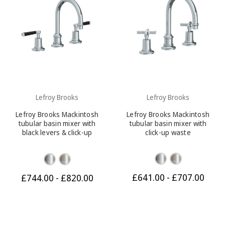
Lefroy Brooks
Lefroy Brooks
Lefroy Brooks Mackintosh
Lefroy Brooks Mackintosh
tubular basin mixer with
tubular basin mixer with
black levers & click-up
click-up waste
waste
£641.00 - £707.00
£744.00 - £820.00