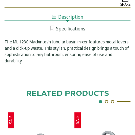
LEFROY
MACKINTOSH
SHARE
BROOKS
TUBULAR
MACKINTOSH
BASIN
TUBULAR
MIXER
Description
BASIN
WITH
MIXER
METAL
WITH
LEVERS
Specifications
METAL
&
LEVERS
CLICK-
&
UP
The ML 1230 Mackintosh tubular basin mixer features metal levers
CLICK-
WASTE
UP
and a click-up waste. This stylish, practical design brings a touch of
WASTE
sophistication to any bathroom, ensuring ease of use and
durability.
RELATED PRODUCTS
SALE
SALE