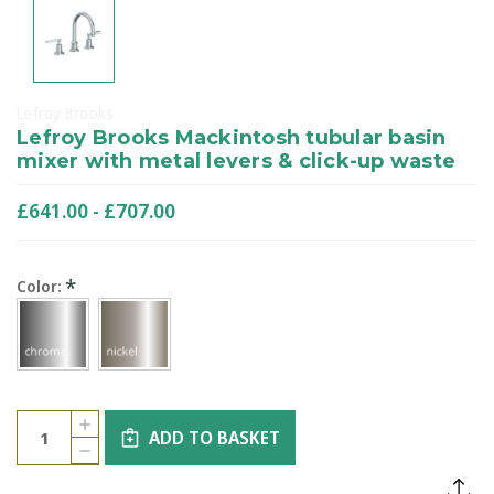
Lefroy Brooks
Lefroy Brooks Mackintosh tubular basin
mixer with metal levers & click-up waste
£641.00 - £707.00
*
Color:
Current
Quantity:
INCREASE
Stock:
ADD TO BASKET
QUANTITY
DECREASE
OF
QUANTITY
LEFROY
OF
BROOKS