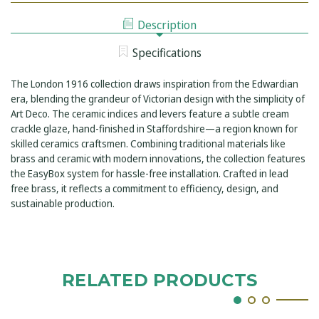
LEVER
MOUNTED
WALL
BATH
Description
MOUNTED
FILLER
BATH
FILLER
Specifications
The London 1916 collection draws inspiration from the Edwardian
era, blending the grandeur of Victorian design with the simplicity of
Art Deco. The ceramic indices and levers feature a subtle cream
crackle glaze, hand-finished in Staffordshire—a region known for
skilled ceramics craftsmen. Combining traditional materials like
brass and ceramic with modern innovations, the collection features
the EasyBox system for hassle-free installation. Crafted in lead
free brass, it reflects a commitment to efficiency, design, and
sustainable production.
RELATED PRODUCTS