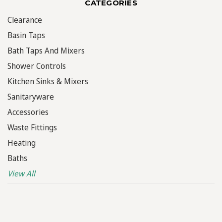
CATEGORIES
Clearance
Basin Taps
Bath Taps And Mixers
Shower Controls
Kitchen Sinks & Mixers
Sanitaryware
Accessories
Waste Fittings
Heating
Baths
View All