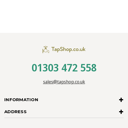
01303 472 558
sales@tapshop.co.uk
INFORMATION
ADDRESS