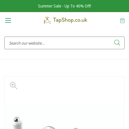
Summer Sale - Up To 40% Off!