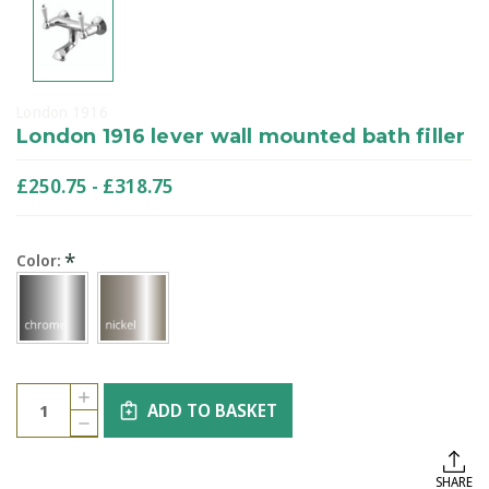
London 1916
London 1916 lever wall mounted bath filler
£250.75 - £318.75
*
Color:
Current
Quantity:
INCREASE
Stock:
ADD TO BASKET
QUANTITY
DECREASE
OF
QUANTITY
LONDON
OF
1916
LONDON
LEVER
SHARE
1916
WALL