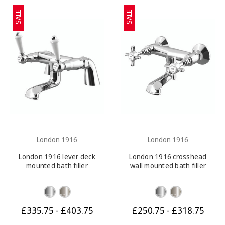
SALE
SALE
London 1916
London 1916
London 1916 lever deck
London 1916 crosshead
mounted bath filler
wall mounted bath filler
£335.75 - £403.75
£250.75 - £318.75