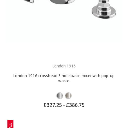
London 1916
London 1916 crosshead 3 hole basin mixer with pop-up
waste
£327.25 - £386.75
SALE