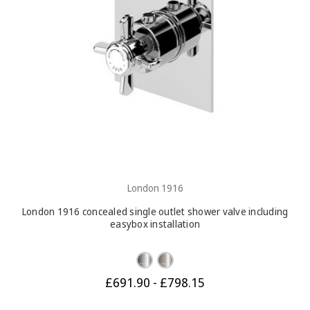
London 1916
London 1916 concealed single outlet shower valve including
easybox installation
£691.90 - £798.15