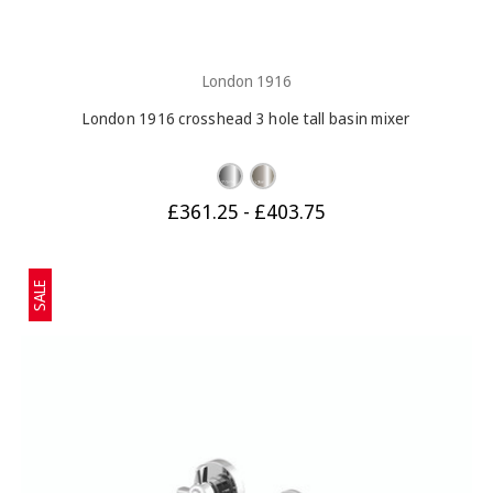
London 1916
London 1916 crosshead 3 hole tall basin mixer
£361.25 - £403.75
SALE