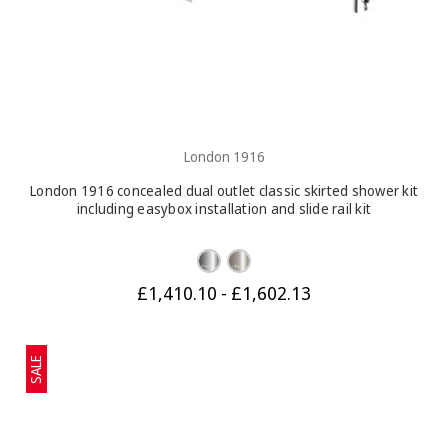
London 1916
London 1916 concealed dual outlet classic skirted shower kit
including easybox installation and slide rail kit
£1,410.10 - £1,602.13
SALE