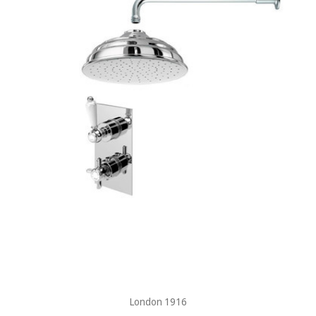
London 1916