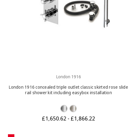
London 1916
London 1916 concealed triple outlet classic skirted rose slide
rail shower kit including easybox installation
£1,650.62 - £1,866.22