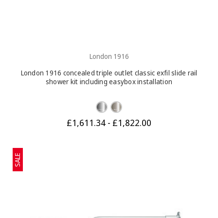
London 1916
London 1916 concealed triple outlet classic exfil slide rail
shower kit including easybox installation
£1,611.34 - £1,822.00
SALE