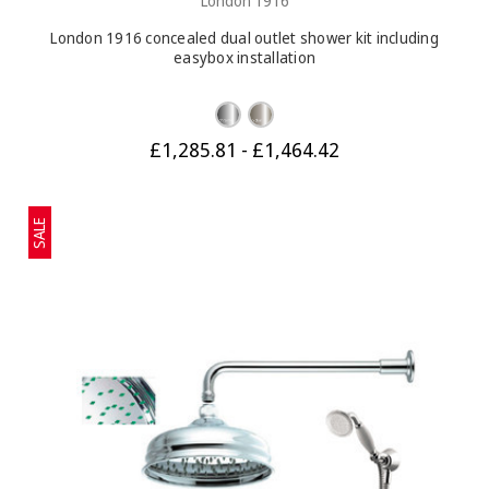
London 1916
London 1916 concealed dual outlet shower kit including
easybox installation
£1,285.81 - £1,464.42
SALE