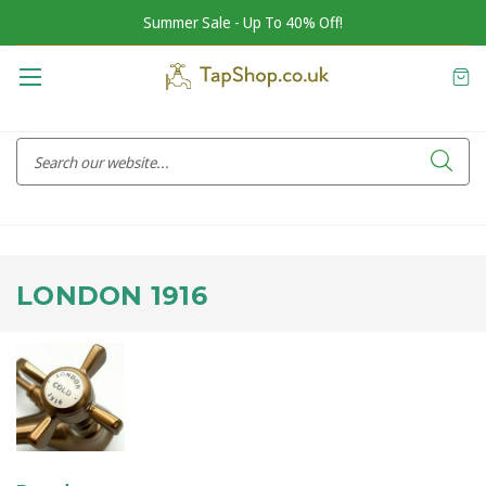
Summer Sale - Up To 40% Off!
LONDON 1916