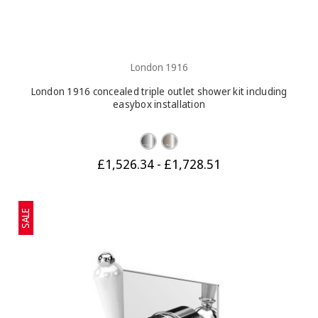
London 1916
London 1916 concealed triple outlet shower kit including
easybox installation
£1,526.34 - £1,728.51
SALE