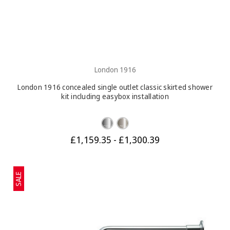
London 1916
London 1916 concealed single outlet classic skirted shower
kit including easybox installation
£1,159.35 - £1,300.39
SALE