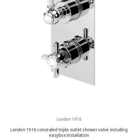
London 1916
London 1916 concealed triple outlet shower valve including
easybox installation