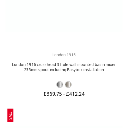
London 1916
London 1916 crosshead 3 hole wall mounted basin mixer
235mm spout including Easybox installation
£369.75 - £412.24
SALE