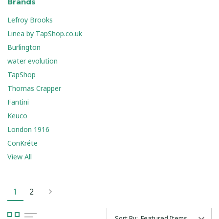
Brands
Lefroy Brooks
Linea by TapShop.co.uk
Burlington
water evolution
TapShop
Thomas Crapper
Fantini
Keuco
London 1916
ConKréte
View All
1
2
Sort By: