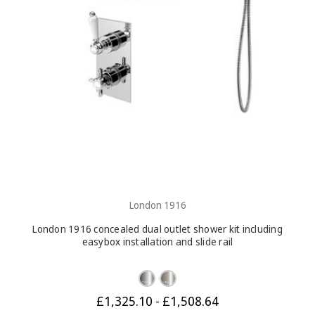
London 1916
London 1916 concealed dual outlet shower kit including
easybox installation and slide rail
£1,325.10 - £1,508.64