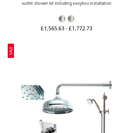
outlet shower kit including easybox installation
£1,565.63 - £1,772.73
SALE