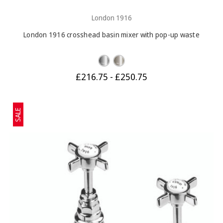
London 1916
London 1916 crosshead basin mixer with pop-up waste
£216.75 - £250.75
SALE