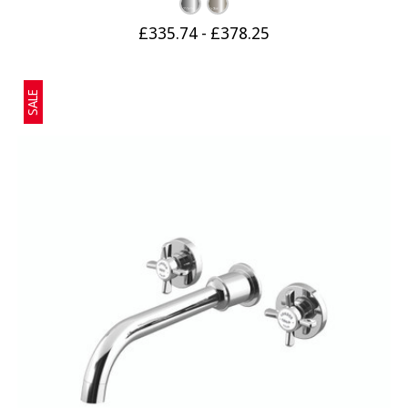
£335.74 - £378.25
SALE