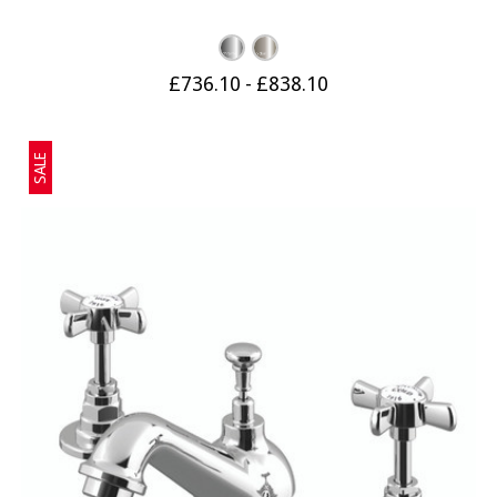
£736.10 - £838.10
SALE