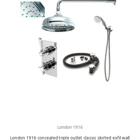
London 1916
London 1916 concealed triple outlet classic skirted exfil wall