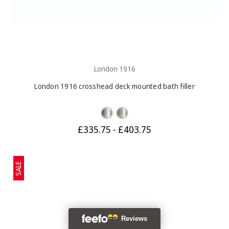
London 1916
London 1916 crosshead deck mounted bath filler
£335.75 - £403.75
SALE