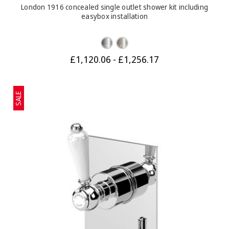
London 1916 concealed single outlet shower kit including
easybox installation
£1,120.06 - £1,256.17
SALE