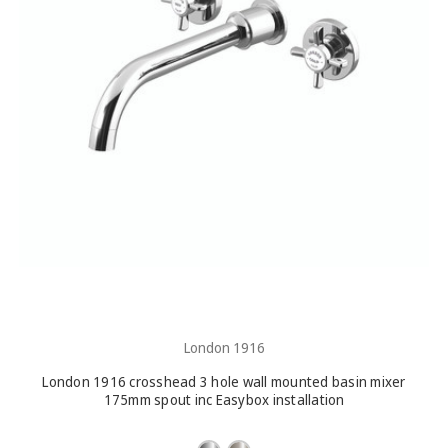
London 1916
London 1916 crosshead 3 hole wall mounted basin mixer
175mm spout inc Easybox installation