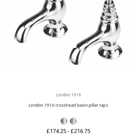
London 1916
London 1916 crosshead basin pillar taps
£174.25 - £216.75