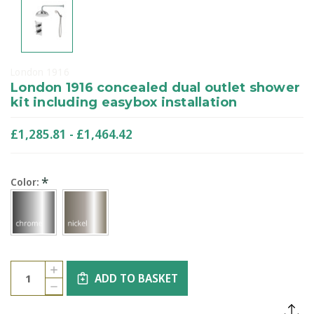
London 1916
London 1916 concealed dual outlet shower
kit including easybox installation
£1,285.81 - £1,464.42
*
Color:
Current
Quantity:
INCREASE
Stock:
ADD TO BASKET
QUANTITY
DECREASE
OF
QUANTITY
LONDON
OF
1916