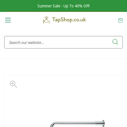
Summer Sale - Up To 40% Off!