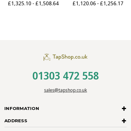
£1,325.10 - £1,508.64
£1,120.06 - £1,256.17
01303 472 558
sales@tapshop.co.uk
INFORMATION
ADDRESS