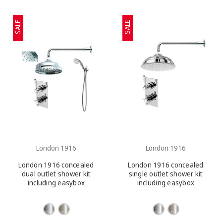
SALE
SALE
London 1916
London 1916
London 1916 concealed
London 1916 concealed
dual outlet shower kit
single outlet shower kit
including easybox
including easybox
installation and slide rail
installation