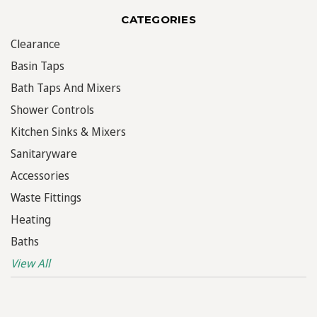
CATEGORIES
Clearance
Basin Taps
Bath Taps And Mixers
Shower Controls
Kitchen Sinks & Mixers
Sanitaryware
Accessories
Waste Fittings
Heating
Baths
View All