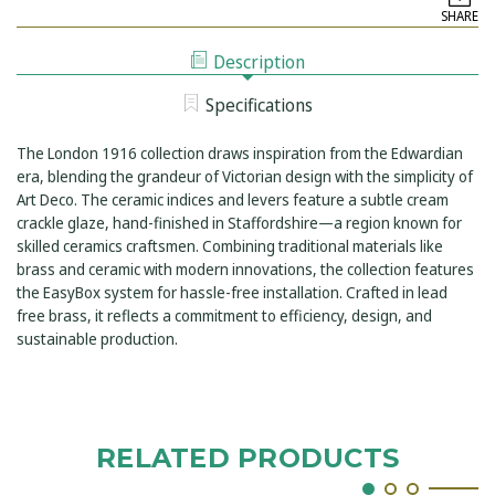
LONDON
CONCEALED
SHARE
1916
DUAL
CONCEALED
OUTLET
DUAL
SHOWER
Description
OUTLET
KIT
SHOWER
INCLUDING
KIT
EASYBOX
Specifications
INCLUDING
INSTALLATION
EASYBOX
INSTALLATION
The London 1916 collection draws inspiration from the Edwardian
era, blending the grandeur of Victorian design with the simplicity of
Art Deco. The ceramic indices and levers feature a subtle cream
crackle glaze, hand-finished in Staffordshire—a region known for
skilled ceramics craftsmen. Combining traditional materials like
brass and ceramic with modern innovations, the collection features
the EasyBox system for hassle-free installation. Crafted in lead
free brass, it reflects a commitment to efficiency, design, and
sustainable production.
RELATED PRODUCTS