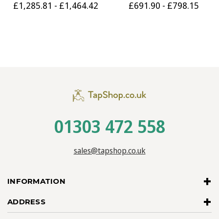
£1,285.81 - £1,464.42
£691.90 - £798.15
01303 472 558
sales@tapshop.co.uk
INFORMATION
ADDRESS