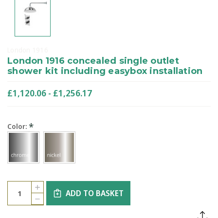
London 1916
London 1916 concealed single outlet
shower kit including easybox installation
£1,120.06 - £1,256.17
*
Color:
Current
Quantity:
INCREASE
Stock:
ADD TO BASKET
QUANTITY
DECREASE
OF
QUANTITY
LONDON
OF
1916