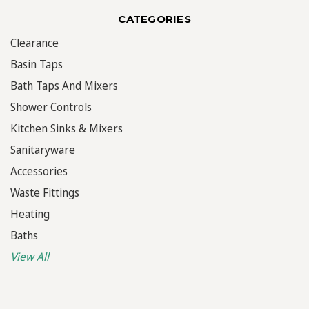
CATEGORIES
Clearance
Basin Taps
Bath Taps And Mixers
Shower Controls
Kitchen Sinks & Mixers
Sanitaryware
Accessories
Waste Fittings
Heating
Baths
View All