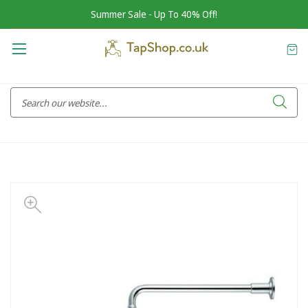
Summer Sale - Up To 40% Off!