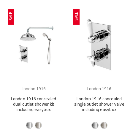
SALE
SALE
London 1916
London 1916
London 1916 concealed
London 1916 concealed
dual outlet shower kit
single outlet shower valve
including easybox
including easybox
installation
installation