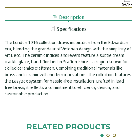
LONDON
CONCEALED
SHARE
1916
SINGLE
CONCEALED
OUTLET
SINGLE
SHOWER
Description
OUTLET
KIT
SHOWER
INCLUDING
KIT
EASYBOX
Specifications
INCLUDING
INSTALLATION
EASYBOX
INSTALLATION
The London 1916 collection draws inspiration from the Edwardian
era, blending the grandeur of Victorian design with the simplicity of
Art Deco. The ceramic indices and levers feature a subtle cream
crackle glaze, hand-finished in Staffordshire—a region known for
skilled ceramics craftsmen. Combining traditional materials like
brass and ceramic with modern innovations, the collection features
the EasyBox system for hassle-free installation. Crafted in lead
free brass, it reflects a commitment to efficiency, design, and
sustainable production.
RELATED PRODUCTS