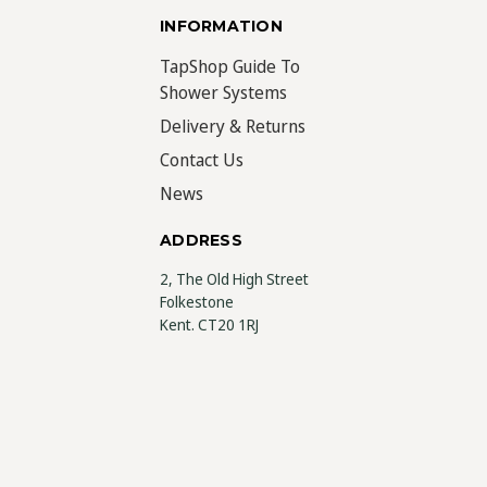
INFORMATION
TapShop Guide To
Shower Systems
Delivery & Returns
Contact Us
News
ADDRESS
2, The Old High Street
Folkestone
Kent. CT20 1RJ