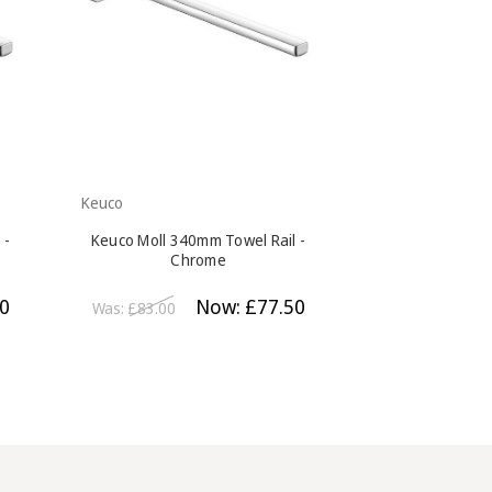
Keuco
Keuco
 -
Keuco Moll 340mm Towel Rail -
Keuco Moll Tu
Chrome
Ch
0
Now:
£77.50
Was:
£83.00
Was:
£98.00