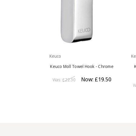
Keuco
Ke
Keuco Moll Towel Hook - Chrome
Now:
£19.50
Was:
£22.30
W