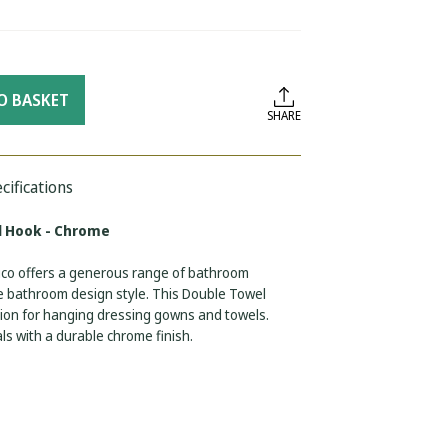
O BASKET
SHARE
cifications
l Hook - Chrome
euco offers a generous range of bathroom
ve bathroom design style. This Double Towel
ution for hanging dressing gowns and towels.
s with a durable chrome finish.