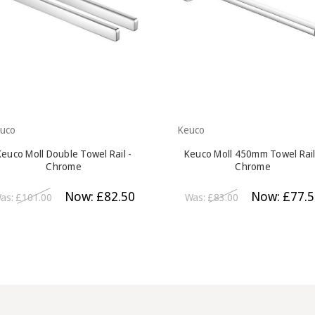
uco
Keuco
Keuco Moll Double Towel Rail -
Keuco Moll 450mm Towel Rail
Chrome
Chrome
Now:
£82.50
Now:
£77.5
as:
£101.00
Was:
£83.00