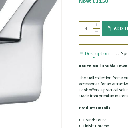
Now:
£38.50
Current
Quantity:
INCREASE
Stock:
ADD T
QUANTITY
DECREASE
OF
QUANTITY
KEUCO
OF
MOLL
KEUCO
DOUBLE
MOLL
TOWEL
DOUBLE
HOOK
Description
Spe
TOWEL
-
HOOK
CHROME
-
Keuco Moll Double Towe
CHROME
The Moll collection from K
accessories for an attracti
Hook offers a practical sol
Made from premium material
Product Details
Brand: Keuco
Finish: Chrome