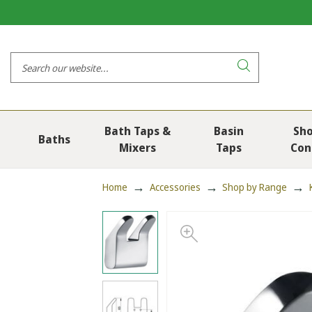
Bath Taps &
Basin
Sh
Baths
Mixers
Taps
Con
Home
Accessories
Shop by Range