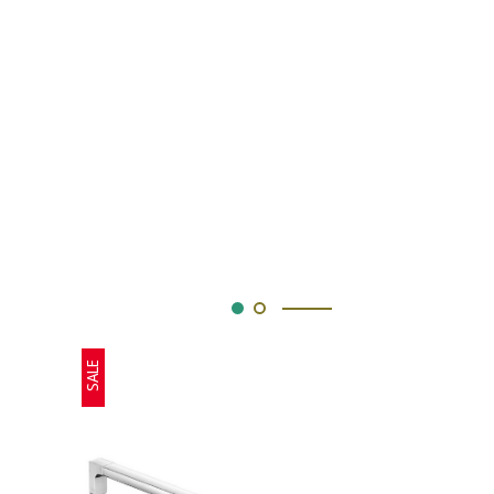
SALE
SALE