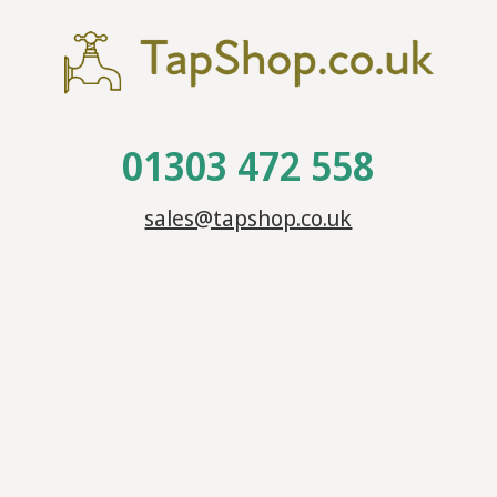
01303 472 558
sales@tapshop.co.uk