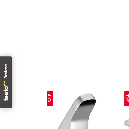
SALE
SAL