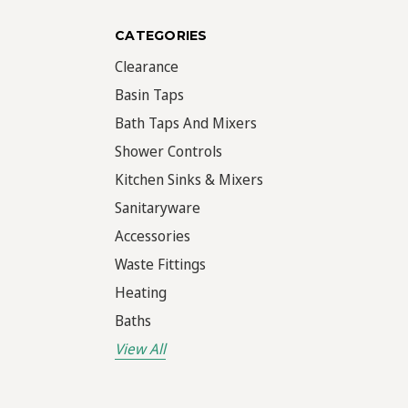
CATEGORIES
Clearance
Basin Taps
Bath Taps And Mixers
Shower Controls
Kitchen Sinks & Mixers
Sanitaryware
Accessories
Waste Fittings
Heating
Baths
View All