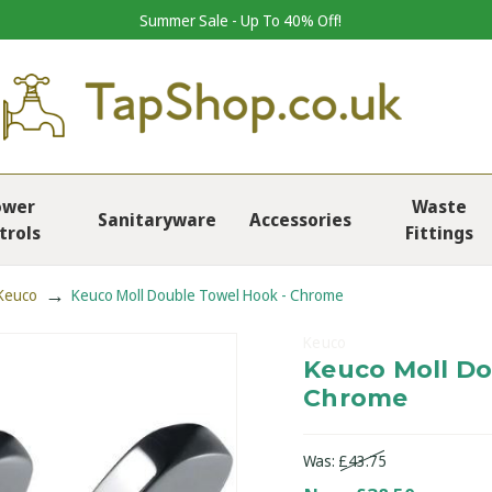
Summer Sale - Up To 40% Off!
ower
Waste
Sanitaryware
Accessories
trols
Fittings
Keuco
Keuco Moll Double Towel Hook - Chrome
Keuco
Keuco Moll Do
Chrome
Was:
£43.75