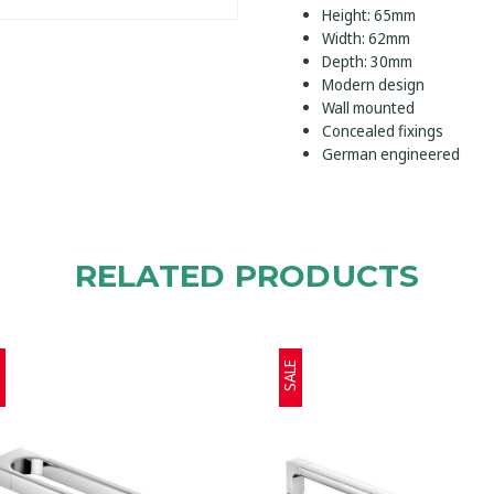
Height: 65mm
Width: 62mm
Depth: 30mm
Modern design
Wall mounted
Concealed fixings
German engineered
RELATED PRODUCTS
E
SALE