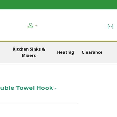
Kitchen Sinks &
Heating
Clearance
Mixers
uble Towel Hook -