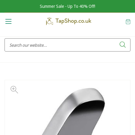
Summer Sale - Up To 40% Off!