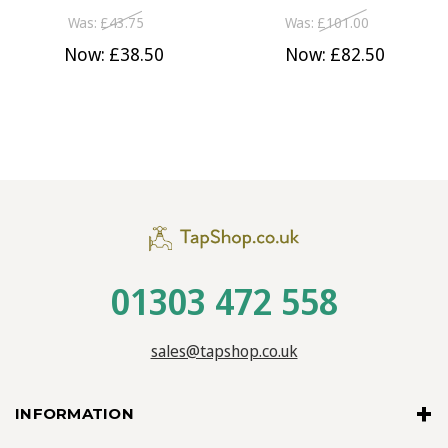
Was:
£43.75
Was:
£101.00
Now:
£38.50
Now:
£82.50
01303 472 558
sales@tapshop.co.uk
INFORMATION