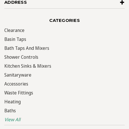
ADDRESS
CATEGORIES
Clearance
Basin Taps
Bath Taps And Mixers
Shower Controls
Kitchen Sinks & Mixers
Sanitaryware
Accessories
Waste Fittings
Heating
Baths
View All