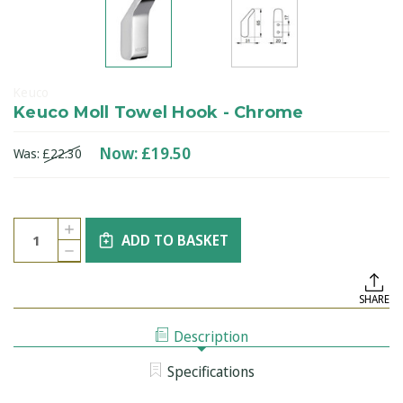
Keuco
Keuco Moll Towel Hook - Chrome
Now:
£19.50
Was:
£22.30
Current
Quantity:
INCREASE
Stock:
ADD TO BASKET
QUANTITY
DECREASE
OF
QUANTITY
KEUCO
OF
MOLL
KEUCO
TOWEL
SHARE
MOLL
HOOK
TOWEL
-
HOOK
CHROME
Description
-
CHROME
Specifications