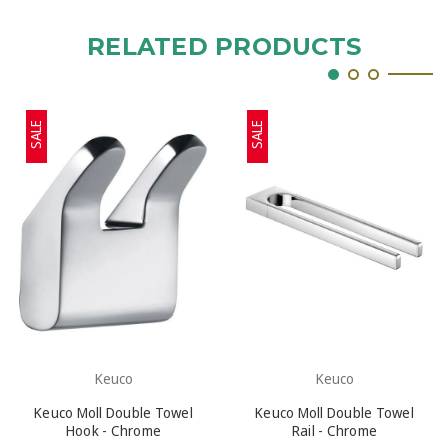
RELATED PRODUCTS
SALE
SALE
Keuco
Keuco
Keuco Moll Double Towel
Keuco Moll Double Towel
Hook - Chrome
Rail - Chrome