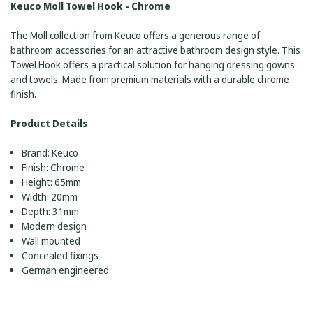
Keuco Moll Towel Hook - Chrome
The Moll collection from Keuco offers a generous range of
bathroom accessories for an attractive bathroom design style. This
Towel Hook offers a practical solution for hanging dressing gowns
and towels. Made from premium materials with a durable chrome
finish.
Product Details
Brand: Keuco
Finish: Chrome
Height: 65mm
Width: 20mm
Depth: 31mm
Modern design
Wall mounted
Concealed fixings
German engineered