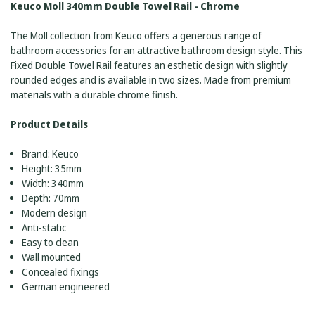
Keuco Moll 340mm Double Towel Rail - Chrome
The Moll collection from Keuco offers a generous range of
bathroom accessories for an attractive bathroom design style. This
Fixed Double Towel Rail features an esthetic design with slightly
rounded edges and is available in two sizes. Made from premium
materials with a durable chrome finish.
Product Details
Brand: Keuco
Height: 35mm
Width: 340mm
Depth: 70mm
Modern design
Anti-static
Easy to clean
Wall mounted
Concealed fixings
German engineered