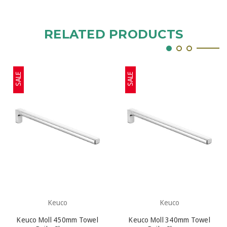
RELATED PRODUCTS
SALE
SALE
Keuco
Keuco
Keuco Moll 450mm Towel
Keuco Moll 340mm Towel