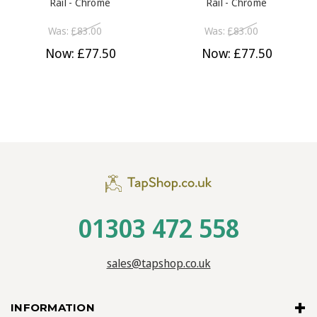
Rail - Chrome
Rail - Chrome
Was:
£83.00
Was:
£83.00
Now:
£77.50
Now:
£77.50
01303 472 558
sales@tapshop.co.uk
INFORMATION