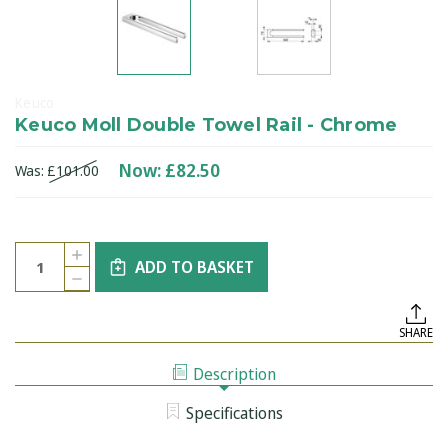
Keuco
Keuco Moll Double Towel Rail - Chrome
Now:
£82.50
Was:
£101.00
Current
Quantity:
INCREASE
Stock:
ADD TO BASKET
QUANTITY
DECREASE
OF
QUANTITY
KEUCO
OF
MOLL
KEUCO
DOUBLE
SHARE
MOLL
TOWEL
DOUBLE
RAIL
TOWEL
-
Description
RAIL
CHROME
-
CHROME
Specifications