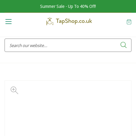
Summer Sale - Up To 40% Off!