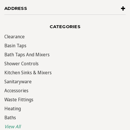
ADDRESS
CATEGORIES
Clearance
Basin Taps
Bath Taps And Mixers
Shower Controls
Kitchen Sinks & Mixers
Sanitaryware
Accessories
Waste Fittings
Heating
Baths
View All